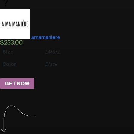
amamaniere
$
233.00
Size
L
M
S
XL
Color
Black
GET NOW