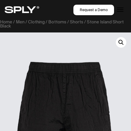
Request a Demo
Home
/
Men
/
Clothing
/
Bottoms
/
Shorts
/ Stone Island Short
Black