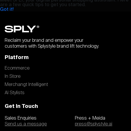
are a few quick tips to get you started.
Got it!
Reclaim your brand and empower your
customers with Splystyle brand lift technology.
Platform
Ecommerce
In Store
Merchangt Intelligent
AI Stylists
Get In Touch
Sales Enquiries
Press + Meida
Send us a message
press@splystyle.ai