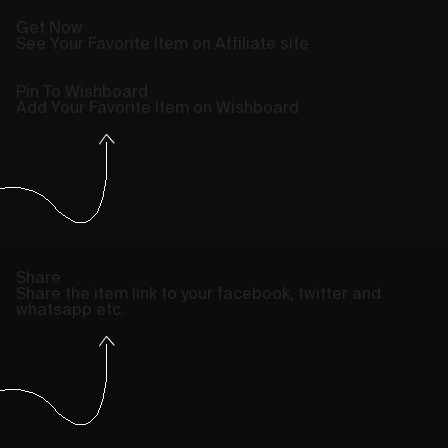
Get Now
See Your Favorite Item on Affiliate site
Pin To Wishboard
Add Your Favorite Item on Wishboard
Share
Share the item link to your facebook, twitter and
whatsapp etc.