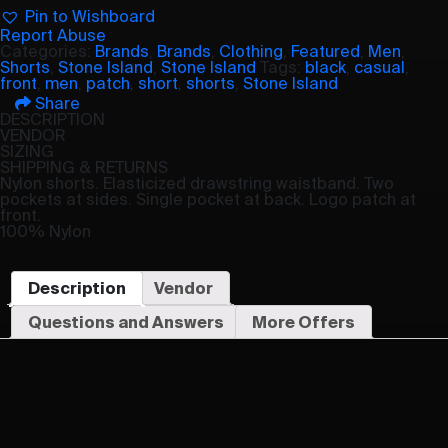
Pin to Wishboard
Report Abuse
Categories:
Brands
,
Brands
,
Clothing
,
Featured
,
Men
,
Shorts
,
Stone Island
,
Stone Island
Tags:
black
,
casual
,
front
,
men
,
patch
,
short
,
shorts
,
Stone Island
Share
DESCRIPTION
VENDOR
SIZING
SHIPPING & RETURNS
Nylon shorts. Elasticized drawstring waistband. Two
pockets at sides. Single pocket at back. Logo patch at
front.
100% Nylon
Description
Vendor
Questions and Answers
More Offers