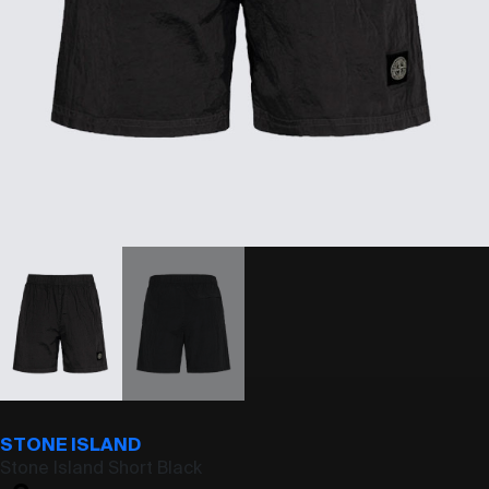
STONE ISLAND
Stone Island Short Black