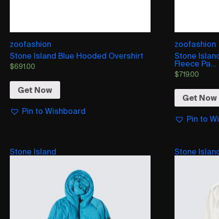
zoofashion
zoofashion
Stone Island Blue Hooded Overshirt
Stone Isla
Fleece Pa...
$
691.00
$
719.00
Get Now
Get Now
Pin to Wishboard
Pin to W
Stone Island
Stone Islan