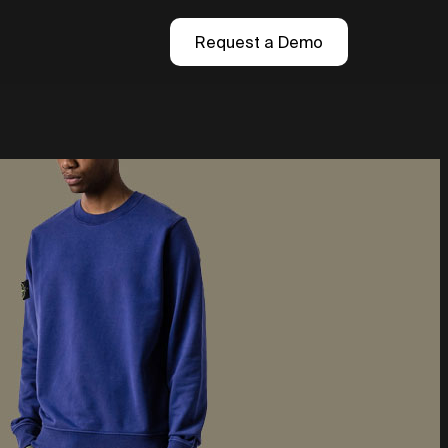
Request a Demo