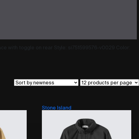
ace with toggle on rear Style: si751599576-v0029 Color:
Stone Island