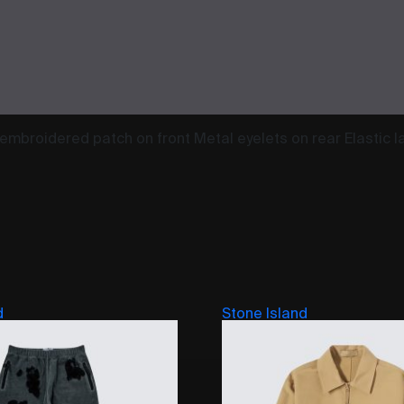
embroidered patch on front Metal eyelets on rear Elastic l
d
Stone Island