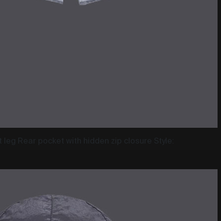
leg Rear pocket with hidden zip closure Style: