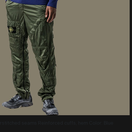
stitched seams Reinforced cuffs, hem Color: Blue