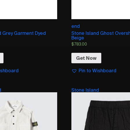
end
nd Grey Garment Dyed
Stone Island Ghost Oversh
Beige
$
783.00
Get Now
ishboard
Pin to Wishboard
d
Stone Island