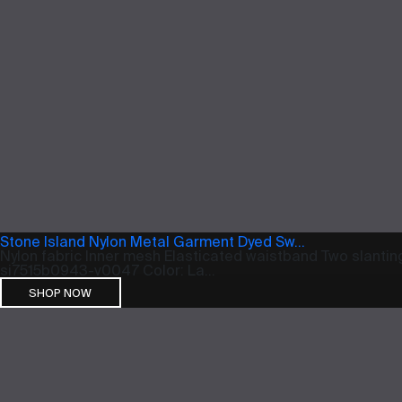
Stone Island Nylon Metal Garment Dyed Sw...
Nylon fabric Inner mesh Elasticated waistband Two slanting
si7515b0943-v0047 Color: La...
SHOP NOW