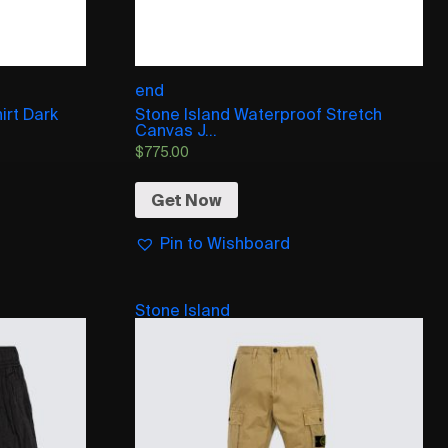
end
irt Dark
Stone Island Waterproof Stretch
Canvas J...
$
775.00
Get Now
Pin to Wishboard
Stone Island