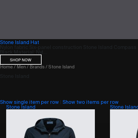
Stone Island Hat
Nylon fabric Six-panel construction Stone Island Compass 
Black Material: Nyl...
SHOP NOW
Home
/
Men
/
Brands
/ Stone Island
Stone Island
Show single item per row
|
Show two items per row
Stone Island
Stone Islan