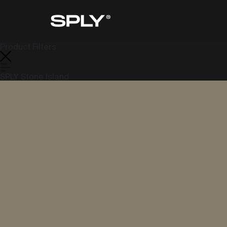
Product Filters
SPLY Stone Island