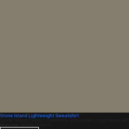
Stone Island Lightweight Sweatshirt
Stone Island Classic Crewneck Sweatshirt Long sleeve Ri
Material: 100% Cotton...