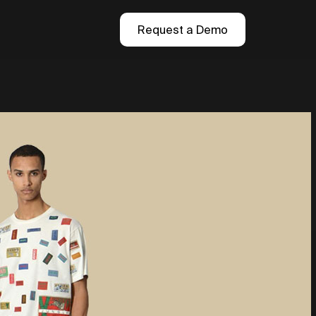
Request a Demo