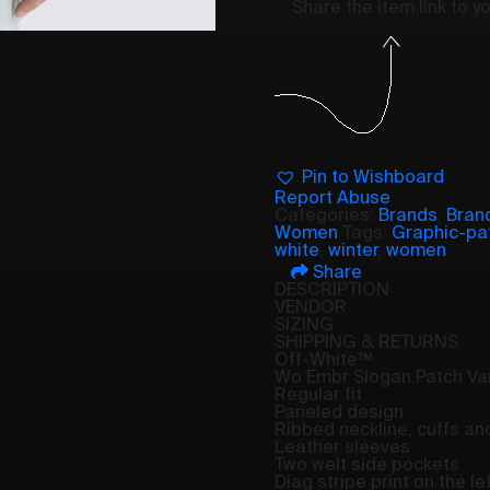
Share the item link to 
Pin to Wishboard
Report Abuse
Categories:
Brands
,
Bran
Women
Tags:
Graphic-pa
white
,
winter
,
women
Share
DESCRIPTION
VENDOR
SIZING
SHIPPING & RETURNS
Off-White™
Wo Embr Slogan Patch Var
Regular fit
Paneled design
Ribbed neckline, cuffs a
Leather sleeves
Two welt side pockets
Diag stripe print on the le