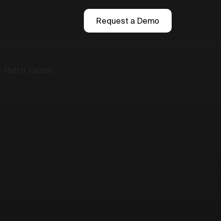
Request a Demo
 Patch Varsity