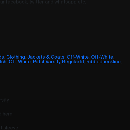
your facebook, twitter and whatsapp etc.
ds
,
Clothing
,
Jackets & Coats
,
Off-White
,
Off-White
,
tch
,
Off-White
,
PatchVarsity
,
Regularfit
,
Ribbedneckline
,
sity
nd hem
ft sleeve