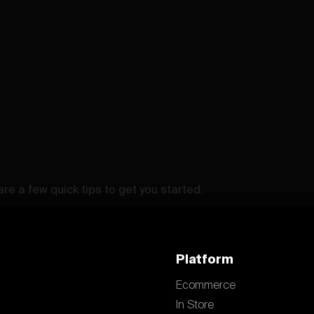
re a few quick tips to get you started.
Platform
Ecommerce
In Store