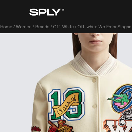
Home
/
Women
/
Brands
/
Off-White
/ Off-white Wo Embr Slogan 