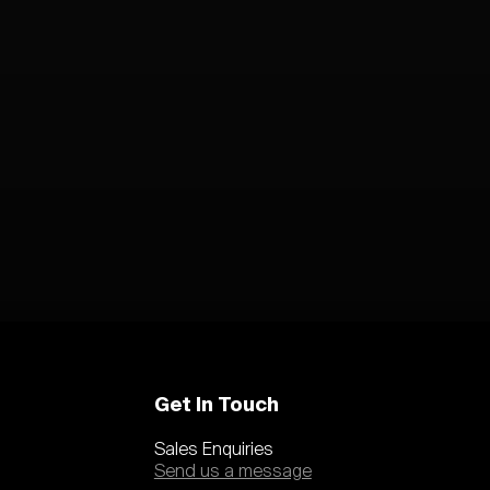
Get In Touch
Sales Enquiries
Send us a message