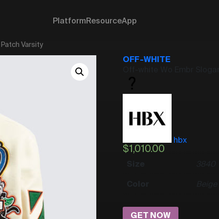
Platform
Resource
App
Patch Varsity
OFF-WHITE
Off-white Wo Embr Slogan
hbx
$
1,010.00
Size
38
40
Color
Beige
GET NOW