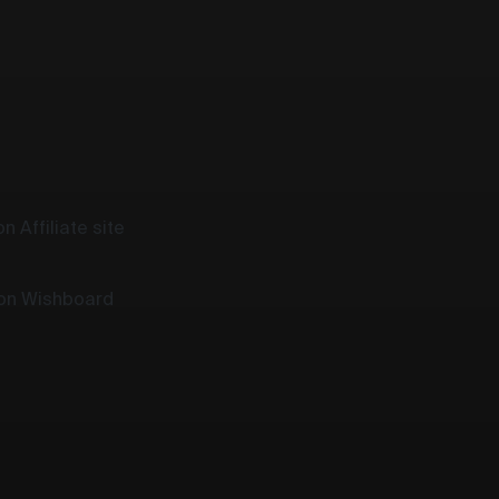
n Affiliate site
 on Wishboard