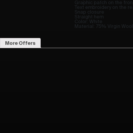
Graphic patch on the fron
Text embroidery on the re
Snap closure
Straight hem
Color: White
Material: 75% Virgin Woo
More Offers