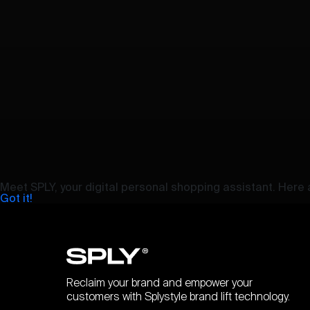
Meet SPLY, your digital personal shopping assistant. Here a
Got it!
Reclaim your brand and empower your
customers with Splystyle brand lift technology.