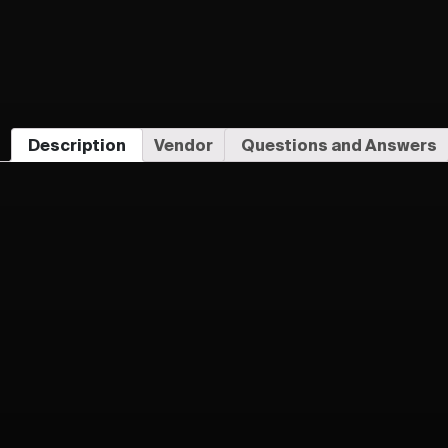
Description
Vendor
Questions and Answers