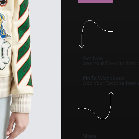
Get Now
See Your Favorite Item o
Pin To Wishboard
Add Your Favorite Item
Share