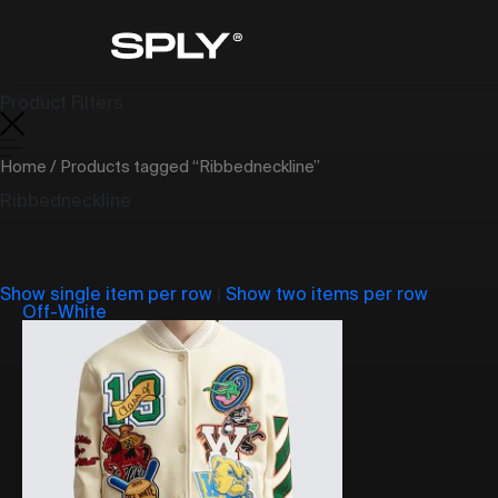
Product Filters
Home
/ Products tagged “Ribbedneckline”
Ribbedneckline
Show single item per row
|
Show two items per row
Off-White