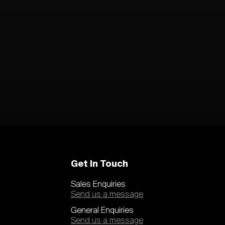
Get In Touch
Sales Enquiries
Send us a message
General Enquiries
Send us a message