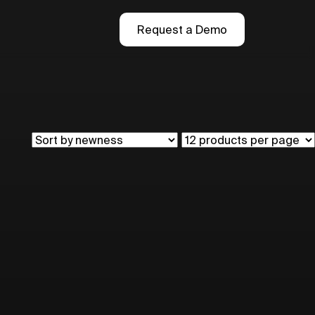
Request a Demo