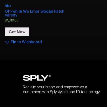
hbx
Off-white Wo Embr Slogan Patch
Varsity
$
1,010.00
Get Now
Pin to Wishboard
Reclaim your brand and empower your
customers with Splystyle brand lift technology.