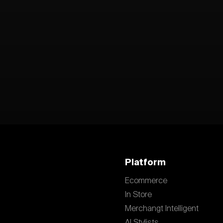
Platform
Ecommerce
In Store
Merchangt Intelligent
AI Stylists