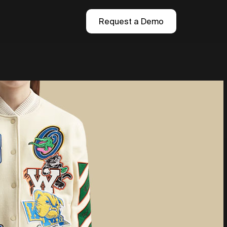
Request a Demo