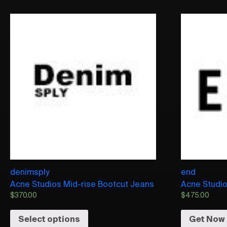
denimsply
end
Acne Studios Mid-rise Bootcut Jeans
Acne Studio
$
370.00
$
475.00
Select options
Get Now