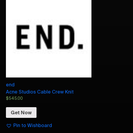
end
Acne Studios Cable Crew Knit
$
545.00
Get Now
Pin to Wishboard