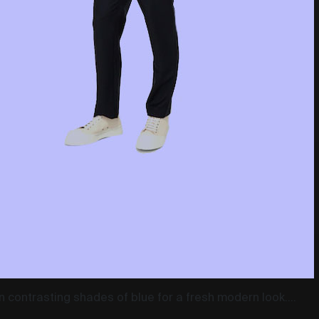
in contrasting shades of blue for a fresh modern look....