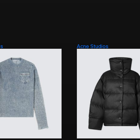
os
Acne Studios