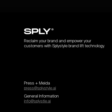
Reclaim your brand and empower your
customers with Splystyle brand lift technology.
Press + Meida
press@splystyle.ai
General Information
info@splystle.ai