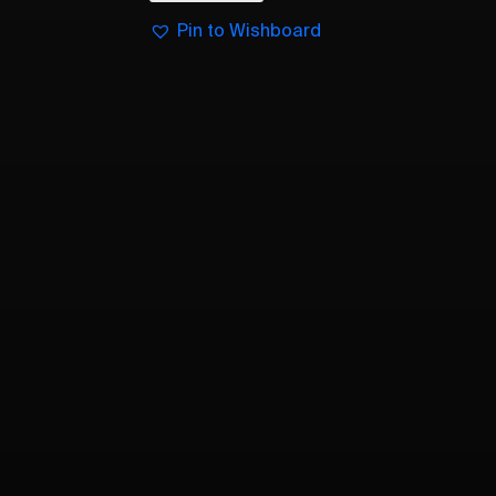
Pin to Wishboard