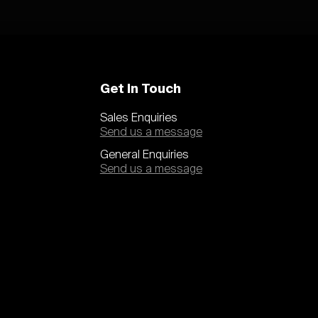
Get In Touch
Sales Enquiries
Send us a message
General Enquiries
Send us a message