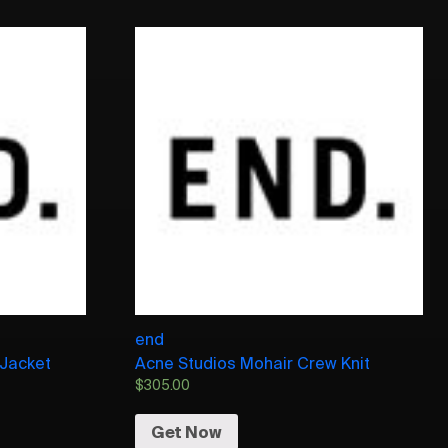
end
 Jacket
Acne Studios Mohair Crew Knit
$
305.00
Get Now