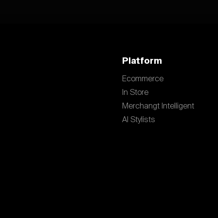
Platform
Ecommerce
In Store
Merchangt Intelligent
AI Stylists