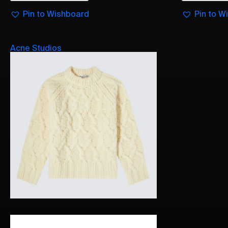
Pin to Wishboard
Pin to W
Acne Studios