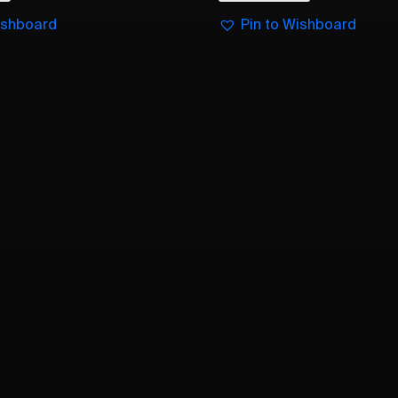
ishboard
Pin to Wishboard