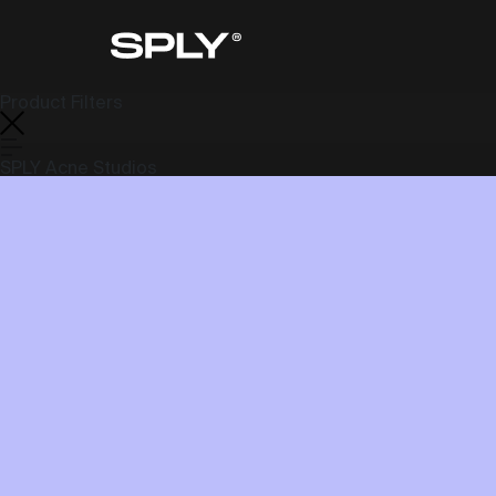
Product Filters
SPLY Acne Studios