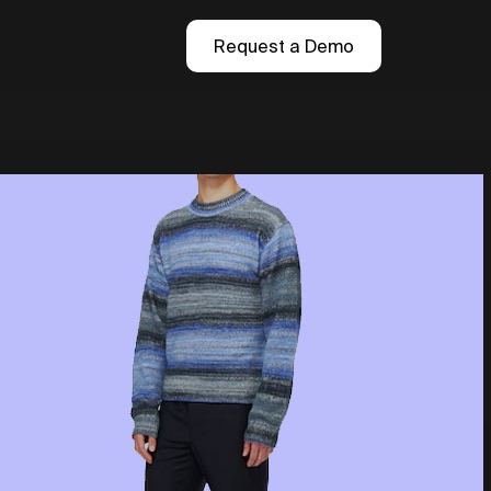
Request a Demo