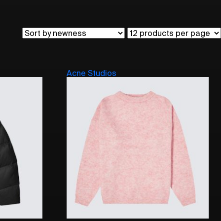
Acne Studios