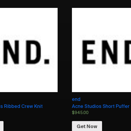
end
s Ribbed Crew Knit
Acne Studios Short Puffer
$
945.00
Get Now