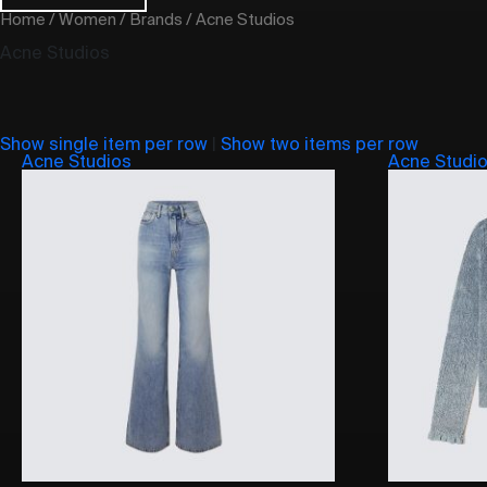
Home
/
Women
/
Brands
/ Acne Studios
Acne Studios
Show single item per row
|
Show two items per row
Acne Studios
Acne Studi