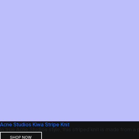
Acne Studios Kiwa Stripe Knit
In true Acne Studios style, this striped knit is made from a
SHOP NOW