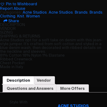
Pin to Wishboard
Report Abuse
Categories:
Acne Studios
,
Acne Studios
,
Brands
,
Brands
,
Clothing
,
Knit
,
Women
Share
DESCRIPTION
VENDOR
SIZING
SHIPPING & RETURNS
Acne Studios opt for a soft take on denim with this jean-
style jumper. It’s crafted from soft cotton and styled in a
blue denim wash, then decorated with ribbed details on
the neckline and sleeves.
81% Cotton 18% Nylon 1% Elastane
Ribbed Crewneck
Chest Pocket
Made in Italy
Description
Vendor
Questions and Answers
More Offers
Style With
ACNE STUDIOS