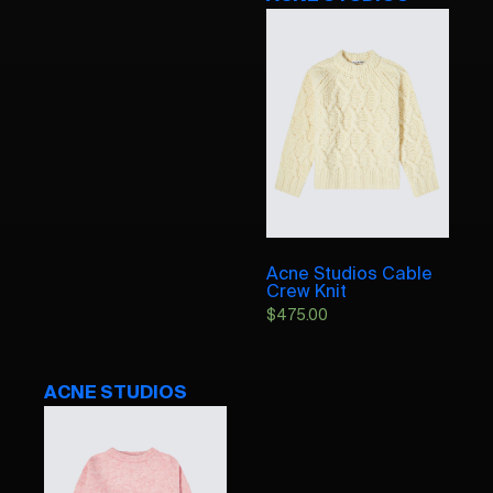
Acne Studios Cable
Crew Knit
$
475.00
ACNE STUDIOS