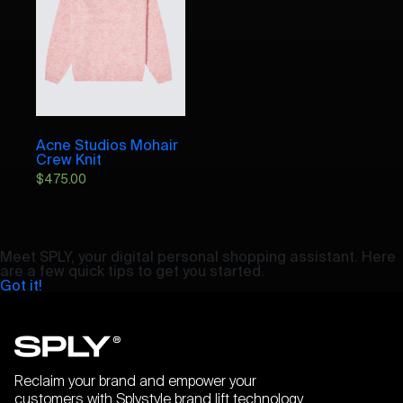
Acne Studios Mohair
Crew Knit
$
475.00
Meet SPLY, your digital personal shopping assistant. Here
are a few quick tips to get you started.
Got it!
Reclaim your brand and empower your
customers with Splystyle brand lift technology.