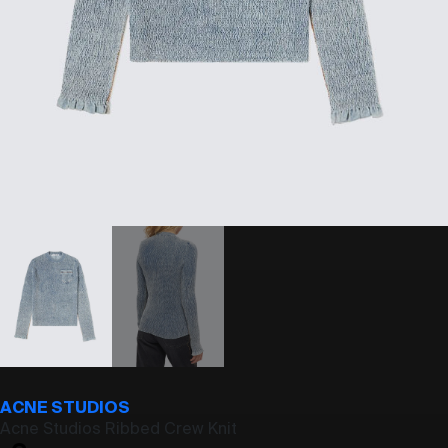
ACNE STUDIOS
Acne Studios Ribbed Crew Knit