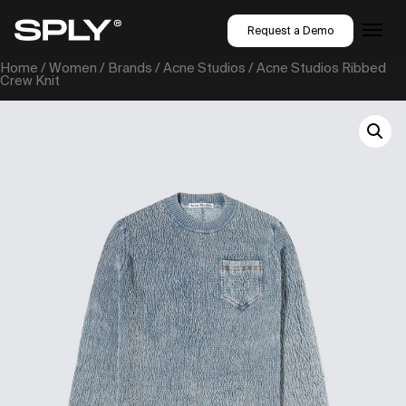
Request a Demo
Home
/
Women
/
Brands
/
Acne Studios
/ Acne Studios Ribbed
Crew Knit