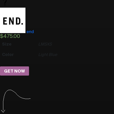
end
$
475.00
Size
L
M
S
XS
Color
Light Blue
GET NOW