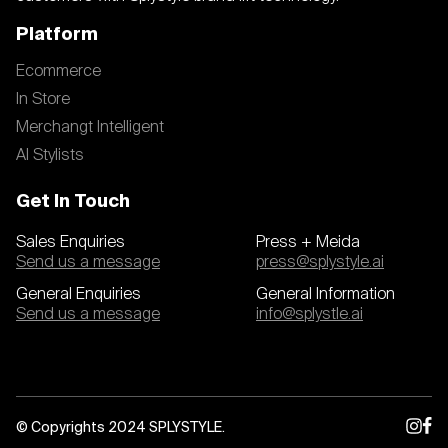
Platform
Ecommerce
In Store
Merchangt Intelligent
AI Stylists
Get In Touch
Sales Enquiries
Press + Meida
Send us a message
press@splystyle.ai
General Enquiries
General Information
Send us a message
info@splystle.ai
© Copyrights 2024 SPLYSTYLE.