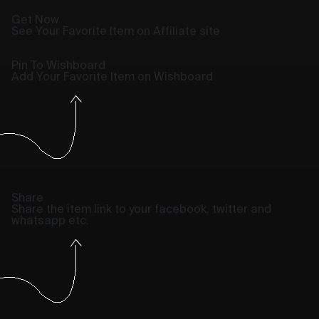
Get Now
See Your Favorite Item on Affiliate site
Pin To Wishboard
Add Your Favorite Item on Wishboard
Share
Share the item link to your facebook, twitter and
whatsapp etc.