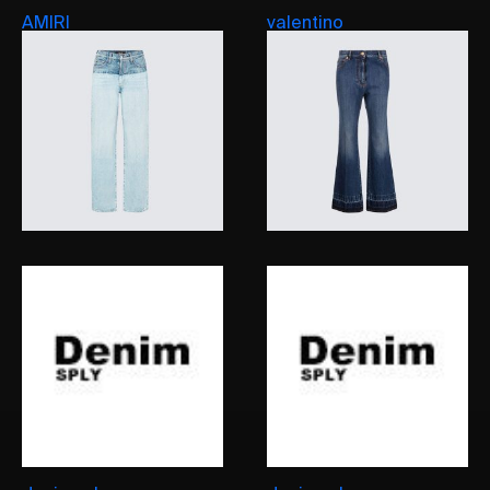
AMIRI
valentino