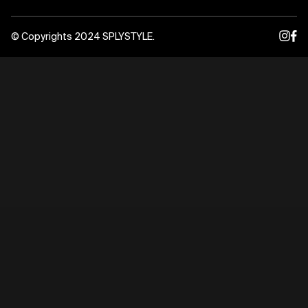
© Copyrights 2024 SPLYSTYLE.