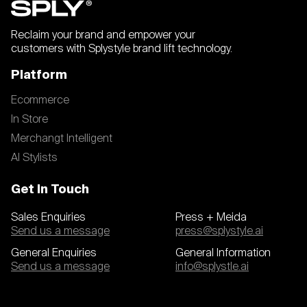
Reclaim your brand and empower your
customers with Splystyle brand lift technology.
Platform
Ecommerce
In Store
Merchangt Intelligent
AI Stylists
Get In Touch
Sales Enquiries
Press + Meida
Send us a message
press@splystyle.ai
General Enquiries
General Information
Send us a message
info@splystle.ai