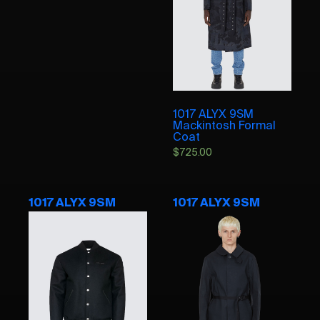
1017 ALYX 9SM
Mackintosh Formal
Coat
$
725.00
1017 ALYX 9SM
1017 ALYX 9SM