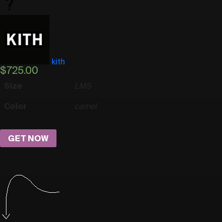
kith
$
725.00
Size
L
M
S
Color
camel
GET NOW