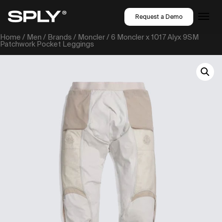
Request a Demo
Home
/
Men
/
Brands
/
Moncler
/ 6 Moncler x 1017 Alyx 9SM
Patchwork Pocket Leggings