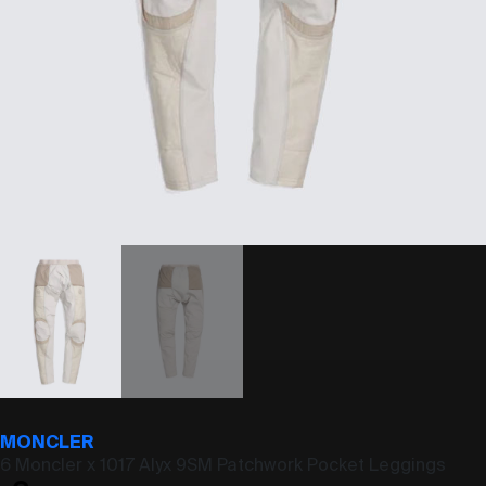
MONCLER
6 Moncler x 1017 Alyx 9SM Patchwork Pocket Leggings