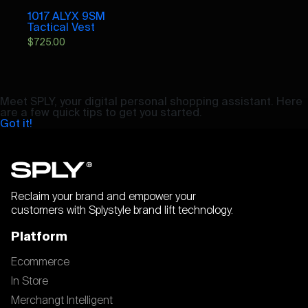
1017 ALYX 9SM
Tactical Vest
$
725.00
Meet SPLY, your digital personal shopping assistant. Here
are a few quick tips to get you started.
Got it!
Reclaim your brand and empower your
customers with Splystyle brand lift technology.
Platform
Ecommerce
In Store
Merchangt Intelligent