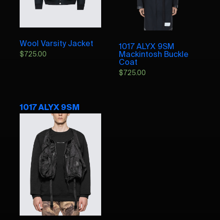
Wool Varsity Jacket
1017 ALYX 9SM
Mackintosh Buckle
$
725.00
Coat
$
725.00
1017 ALYX 9SM