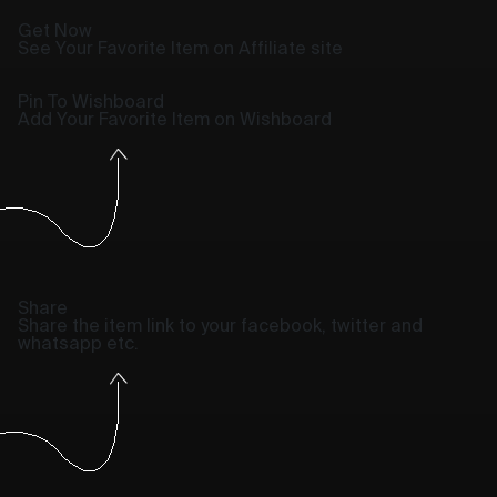
Get Now
See Your Favorite Item on Affiliate site
Pin To Wishboard
Add Your Favorite Item on Wishboard
Share
Share the item link to your facebook, twitter and
whatsapp etc.