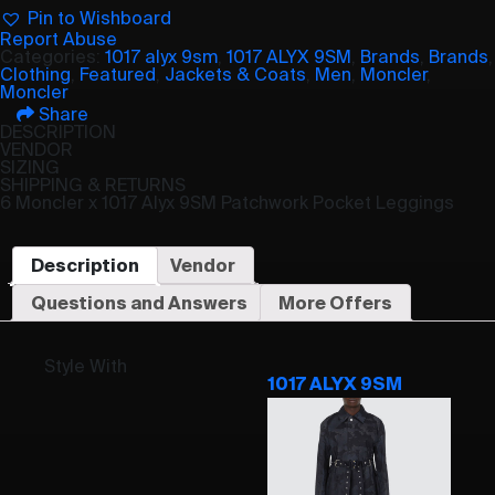
Pin to Wishboard
Report Abuse
Categories:
1017 alyx 9sm
,
1017 ALYX 9SM
,
Brands
,
Brands
,
Clothing
,
Featured
,
Jackets & Coats
,
Men
,
Moncler
,
Moncler
Share
DESCRIPTION
VENDOR
SIZING
SHIPPING & RETURNS
6 Moncler x 1017 Alyx 9SM Patchwork Pocket Leggings
Description
Vendor
Questions and Answers
More Offers
Style With
1017 ALYX 9SM