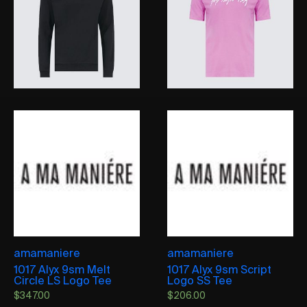
amamaniere
amamaniere
1017 Alyx 9sm Melt
1017 Alyx 9sm Script
Circle LS Logo Tee
Logo SS Tee
$
347.00
$
206.00