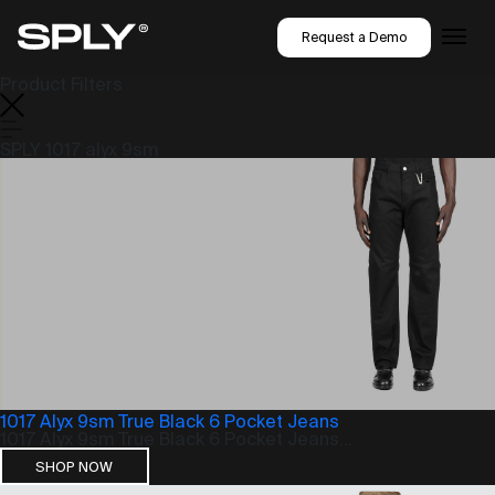
Request a Demo
Product Filters
SPLY 1017 alyx 9sm
1017 Alyx 9sm True Black 6 Pocket Jeans
1017 Alyx 9sm True Black 6 Pocket Jeans...
SHOP NOW