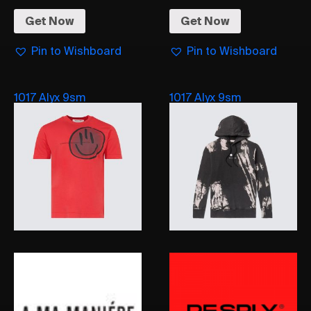
Get Now
Get Now
Pin to Wishboard
Pin to Wishboard
1017 Alyx 9sm
1017 Alyx 9sm