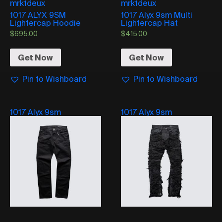
mrktdeux
mrktdeux
1017 ALYX 9SM
1017 Alyx 9sm Multi
Lightercap Hoodie
Lightercap Hat
$
695.00
$
415.00
Get Now
Get Now
Pin to Wishboard
Pin to Wishboard
1017 Alyx 9sm
1017 Alyx 9sm