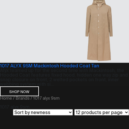
1017 ALYX 9SM Mackintosh Hooded Coat Tan
Alyx teamed up for the second time with Mackintosh, the
Hooded Coat features fixed hood, hidden one way zip and
snap closure on front, 2 welted pockets on front, inner
webbing system with si...
SHOP NOW
Home
/
Brands
/ 1017 alyx 9sm
1017 alyx 9sm