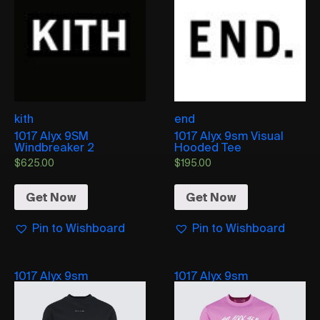
kith
end
1017 Alyx 9SM
1017 Alyx 9sm Visual
Windbreaker 2
Hooded Tee
$
625.00
$
195.00
Get Now
Get Now
Pin to Wishboard
Pin to Wishboard
1017 Alyx 9sm
1017 Alyx 9sm