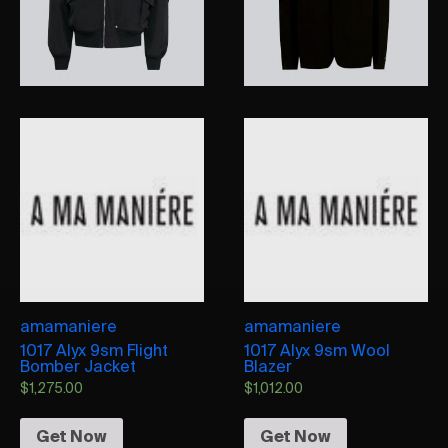
amamaniere
amamaniere
1017 Alyx 9sm Flight
1017 Alyx 9sm Wool
Bomber Jacket
Blazer
$
1,275.00
$
1,012.00
Get Now
Get Now