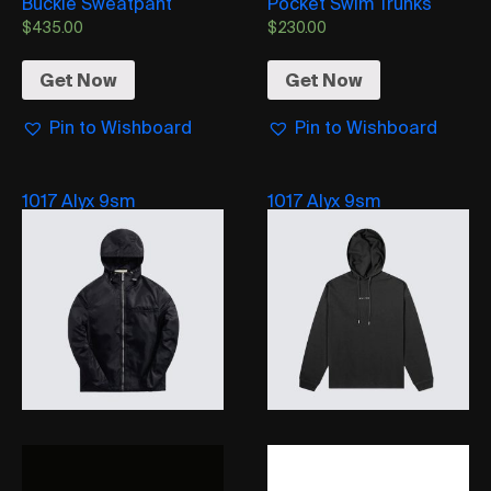
Buckle Sweatpant
Pocket Swim Trunks
$
435.00
$
230.00
Get Now
Get Now
Pin to Wishboard
Pin to Wishboard
1017 Alyx 9sm
1017 Alyx 9sm