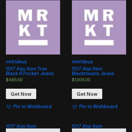
mrktdeux
mrktdeux
1017 Alyx 9sm True
1017 Alyx 9sm
Black 6 Pocket Jeans
Blackmeans Jeans
$
485.00
$
1,005.00
Get Now
Get Now
Pin to Wishboard
Pin to Wishboard
1017 Alyx 9sm
1017 Alyx 9sm