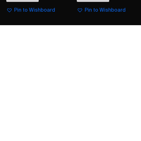
Pin to Wishboard
Pin to Wishboard
1017 Alyx 9sm
1017 Alyx 9sm