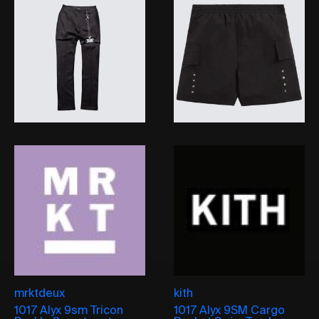
mrktdeux
kith
1017 Alyx 9sm Tricon
1017 Alyx 9SM Cargo