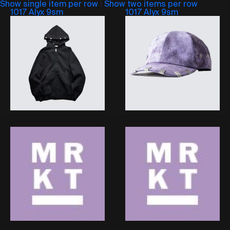
Show single item per row
|
Show two items per row
1017 Alyx 9sm
1017 Alyx 9sm