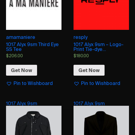
amamaniere
resply
1017 Alyx 9sm Third Eye
1017 Alyx 9sm – Logo-
SS Tee
Print Tie-dye...
$
206.00
$
180.00
Get Now
Get Now
Pin to Wishboard
Pin to Wishboard
1017 Alyx 9sm
1017 Alyx 9sm