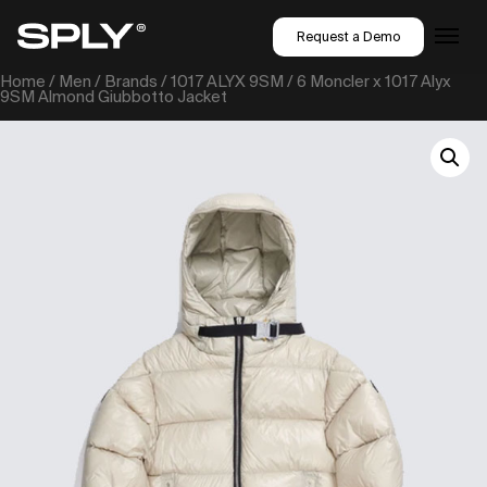
Request a Demo
Home
/
Men
/
Brands
/
1017 ALYX 9SM
/ 6 Moncler x 1017 Alyx
9SM Almond Giubbotto Jacket