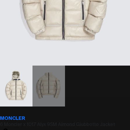
MONCLER
6 Moncler x 1017 Alyx 9SM Almond Giubbotto Jacket