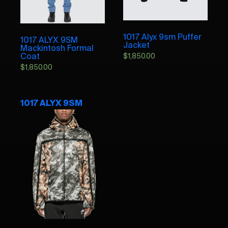
1017 Alyx 9sm Puffer
1017 ALYX 9SM
Jacket
Mackintosh Formal
Coat
$
1,850.00
$
1,850.00
1017 ALYX 9SM