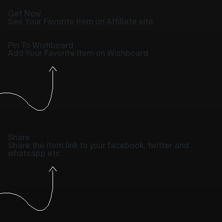
Get Now
See Your Favorite Item on Affiliate site
Pin To Wishboard
Add Your Favorite Item on Wishboard
Share
Share the item link to your facebook, twitter and
whatsapp etc.