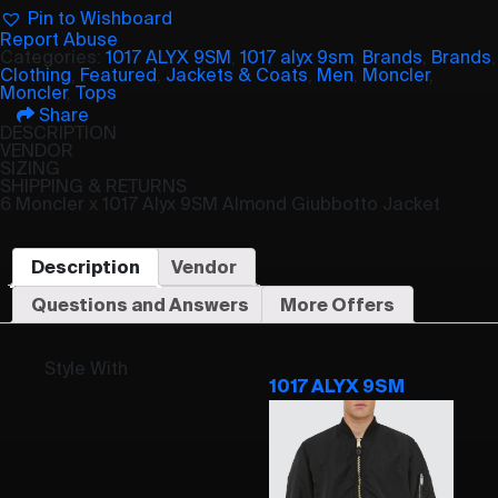
Pin to Wishboard
Report Abuse
Categories:
1017 ALYX 9SM
,
1017 alyx 9sm
,
Brands
,
Brands
,
Clothing
,
Featured
,
Jackets & Coats
,
Men
,
Moncler
,
Moncler
,
Tops
Share
DESCRIPTION
VENDOR
SIZING
SHIPPING & RETURNS
6 Moncler x 1017 Alyx 9SM Almond Giubbotto Jacket
Description
Vendor
Questions and Answers
More Offers
Style With
1017 ALYX 9SM