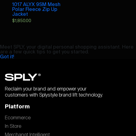
1017 ALYX 9SM Mesh
Polar Fleece Zip Up
Jacket
$
1,850.00
Meet SPLY, your digital personal shopping assistant. Here
are a few quick tips to get you started.
Got it!
Reclaim your brand and empower your
customers with Splystyle brand lift technology.
Platform
Ecommerce
In Store
Merchangt Intelligent