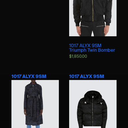
1017 ALYX 9SM
Triumph Twin Bomber
$
1,850.00
1017 ALYX 9SM
1017 ALYX 9SM