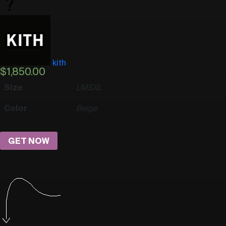
kith
$
1,850.00
Size
L
M
S
XL
Color
Beige
GET NOW