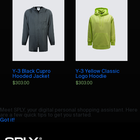
Y-3 Black Cupro
Y-3 Yellow Classic
Hooded Jacket
Logo Hoodie
$
303.00
$
303.00
Meet SPLY, your digital personal shopping assistant. Here
are a few quick tips to get you started.
Got it!