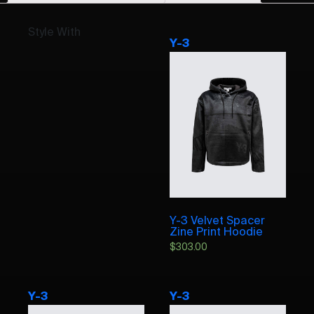
Style With
Y-3
Y-3 Velvet Spacer
Zine Print Hoodie
$
303.00
Y-3
Y-3