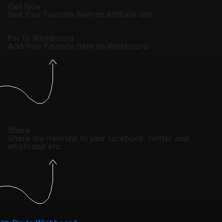
Get Now
See Your Favorite Item on Affiliate site
Pin To Wishboard
Add Your Favorite Item on Wishboard
Share
Share the item link to your facebook, twitter and
whatsapp etc.