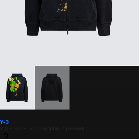
Y-3
Y-3 Black Placed Graphic Zip Hoodie