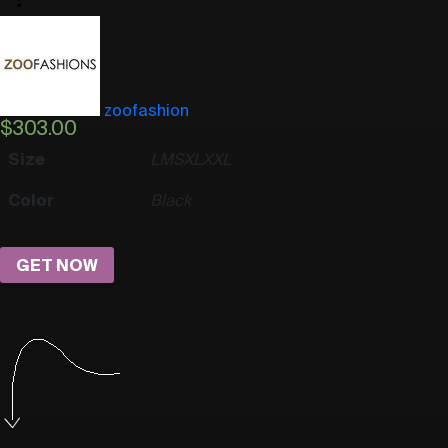
zoofashion
$
303.00
Size
L
M
S
XL
XXL
Color
Black
GET NOW