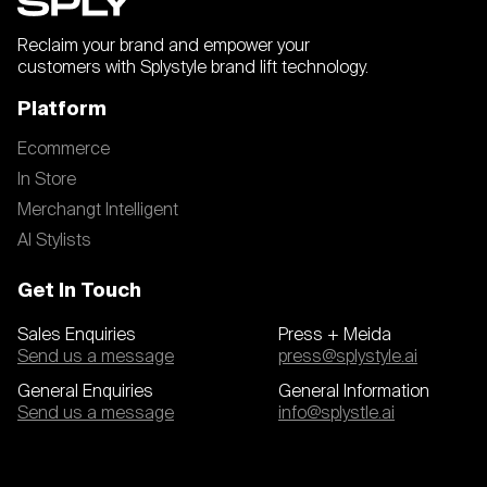
Reclaim your brand and empower your
customers with Splystyle brand lift technology.
Platform
Ecommerce
In Store
Merchangt Intelligent
AI Stylists
Get In Touch
Sales Enquiries
Press + Meida
Send us a message
press@splystyle.ai
General Enquiries
General Information
Send us a message
info@splystle.ai