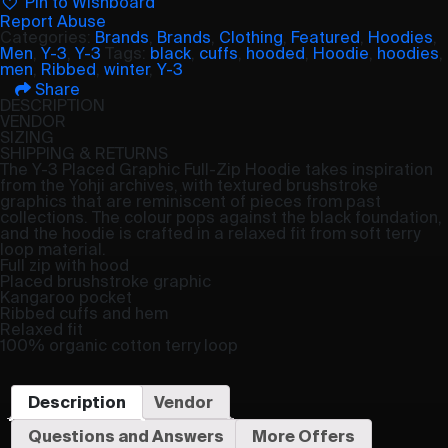
Pin to Wishboard
Report Abuse
Categories:
Brands
,
Brands
,
Clothing
,
Featured
,
Hoodies
,
Men
,
Y-3
,
Y-3
Tags:
black
,
cuffs
,
hooded
,
Hoodie
,
hoodies
,
men
,
Ribbed
,
winter
,
Y-3
Share
DESCRIPTION
VENDOR
SIZING
SHIPPING & RETURNS
The Y-3 Placed Graphic Full-Zip Hoodie takes inspiration
from the Yohji archives, with textured brushstroke
graphics that are reminiscent of pieces from past
collections. The colour pops against the black foundation,
and the hoodie is crafted in a relaxed fit from soft terry
loop material.
Full zip with hood
Placed brushstroke graphic
Kangaroo pocket
Ribbed cuffs and hem
Relaxed fit
100% organic cotton terry loop
Description
Vendor
Questions and Answers
More Offers