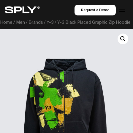
Request a Demo
Home
/
Men
/
Brands
/
Y-3
/ Y-3 Black Placed Graphic Zip Hoodie