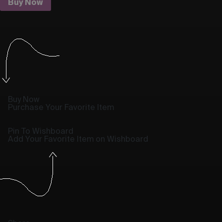
Buy Now
Buy Now
Purchase Your Favorite Item
Pin To Wishboard
Add Your Favorite Item on Wishboard