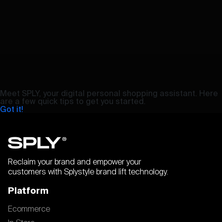
Meet SPLY, your digital personal shopping assistant. Here
are a few quick tips to get you started.
Got it!
Reclaim your brand and empower your
customers with Splystyle brand lift technology.
Platform
Ecommerce