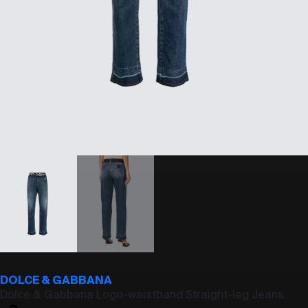
DOLCE & GABBANA
Dolce & Gabbana Logo-waistband Straight-leg Jeans