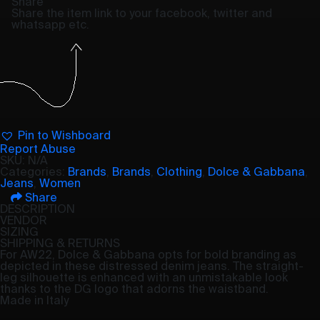
Share
Share the item link to your facebook, twitter and
whatsapp etc.
Pin to Wishboard
Report Abuse
SKU:
N/A
Categories:
Brands
,
Brands
,
Clothing
,
Dolce & Gabbana
,
Jeans
,
Women
Share
DESCRIPTION
VENDOR
SIZING
SHIPPING & RETURNS
For AW22, Dolce & Gabbana opts for bold branding as
depicted in these distressed denim jeans. The straight-
leg silhouette is enhanced with an unmistakable look
thanks to the DG logo that adorns the waistband.
Made in Italy