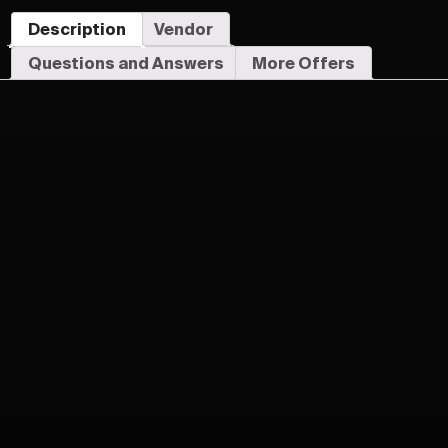
Description
Vendor
Questions and Answers
More Offers