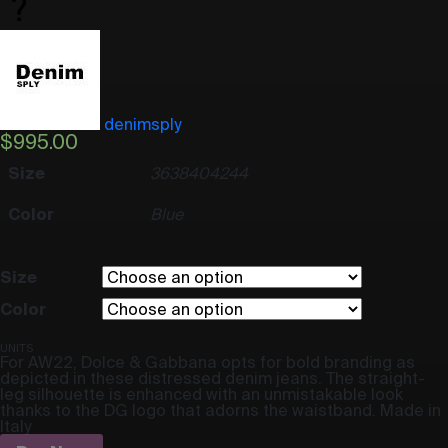
denimsply
$
995.00
Size
36
38
40
42
44
Color
Blue
Size
Color
UNITS
For AW22, Dolce & Gabbana opts for bold branding as
depicted in these distressed denim jeans. The straight-
leg silhouette is enhanced with an unmistakable look
thanks to the DG logo that adorns the waistband. Made in
Italy