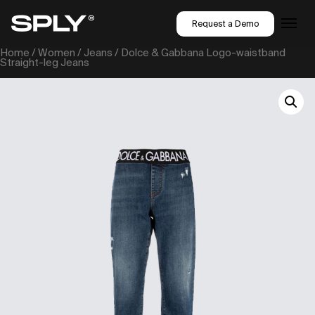
Request a Demo
Home
/
Women
/
Jeans
/ Dolce & Gabbana Logo-waistband
Straight-leg Jeans