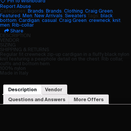
Pin to Wishboard
Report Abuse
Categories:
Brands
,
Brands
,
Clothing
,
Craig Green
,
Featured
,
Men
,
New Arrivals
,
Sweaters
Tags:
black
,
bottom
,
Cardigan
,
casual
,
Craig Green
,
crewneck
,
knit
,
men
,
Rib-collar
Share
DESCRIPTION
VENDOR
SIZING
SHIPPING & RETURNS
Regular fit crewneck zip-up cardigan in a fluffy black nylon
knit featuring a peephole detail on the chest. Rib collar,
cuffs and bottom hem.
100% nylon
Made in Italy
Description
Vendor
Questions and Answers
More Offers