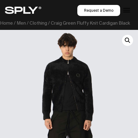
Request a Demo
Home
/
Men
/
Clothing
/ Craig Green Fluffy Knit Cardigan Black