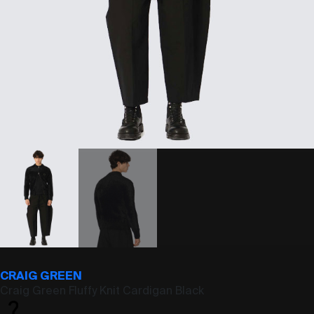
CRAIG GREEN
Craig Green Fluffy Knit Cardigan Black