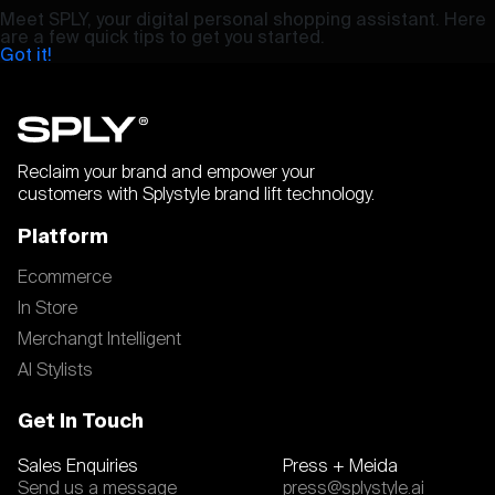
Meet SPLY, your digital personal shopping assistant. Here
are a few quick tips to get you started.
Got it!
Reclaim your brand and empower your
customers with Splystyle brand lift technology.
Platform
Ecommerce
In Store
Merchangt Intelligent
AI Stylists
Get In Touch
Sales Enquiries
Press + Meida
Send us a message
press@splystyle.ai