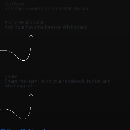
Get Now
See Your Favorite Item on Affiliate site
Pin To Wishboard
Add Your Favorite Item on Wishboard
Share
Share the item link to your facebook, twitter and
whatsapp etc.