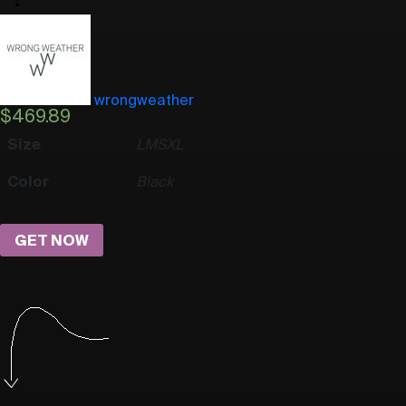
wrongweather
$
469.89
Size
L
M
S
XL
Color
Black
GET NOW