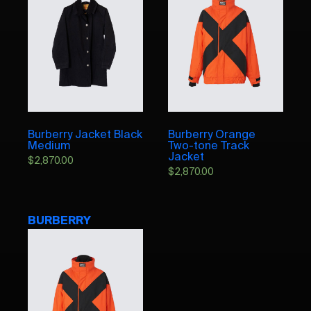
Burberry Jacket Black
Burberry Orange
Medium
Two-tone Track
Jacket
$
2,870.00
$
2,870.00
BURBERRY