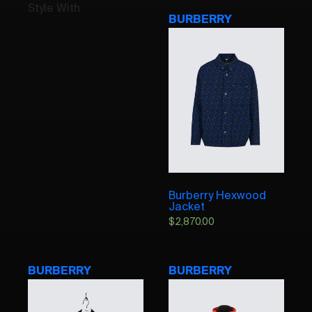
Style With
BURBERRY
Burberry Hexwood
Jacket
$
2,870.00
BURBERRY
BURBERRY