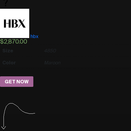
hbx
$
2,870.00
Size
48
50
Color
Maroon
GET NOW