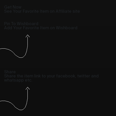
Get Now
See Your Favorite Item on Affiliate site
Pin To Wishboard
Add Your Favorite Item on Wishboard
Share
Share the item link to your facebook, twitter and
whatsapp etc.