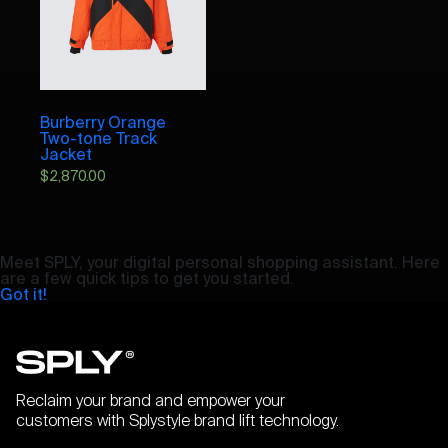
Burberry Orange
Two-tone Track
Jacket
$
2,870.00
Meet SPLY, your digital personal shopping assistant. Here
are a few quick tips to get you started.
Got it!
Reclaim your brand and empower your
customers with Splystyle brand lift technology.