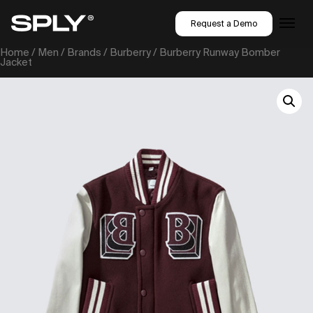
Request a Demo
Home
/
Men
/
Brands
/
Burberry
/ Burberry Runway Bomber
Jacket