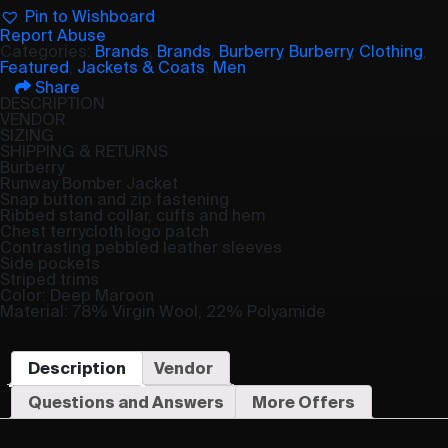
Pin to Wishboard
Report Abuse
Categories:
Brands
,
Brands
,
Burberry
,
Burberry
,
Clothing
,
Featured
,
Jackets & Coats
,
Men
Share
DESCRIPTION
VENDOR
SIZING
SHIPPING & RETURNS
Burberry
Runway Bomber Jacket
Snap button and zip fastening
Ribbed stand collar, cuffs and hem
Chest terrycloth logo patch
Contrasting pebbled leather sleeves
Side pockets
Striped trims
Color: Deep Maroon
Material: 78% Virgin Wool, 22% Polyamide
Description
Vendor
Questions and Answers
More Offers