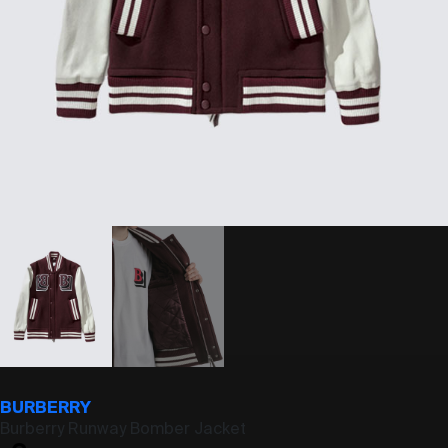
BURBERRY
Burberry Runway Bomber Jacket