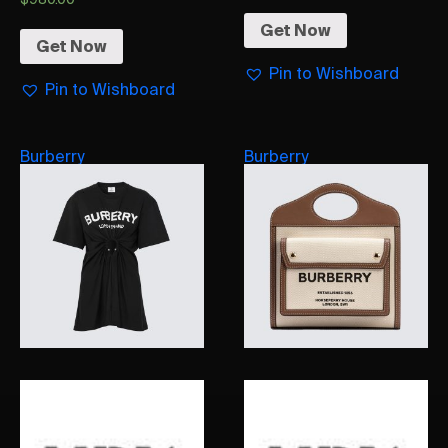
Get Now
Get Now
Pin to Wishboard
Pin to Wishboard
Burberry
Burberry