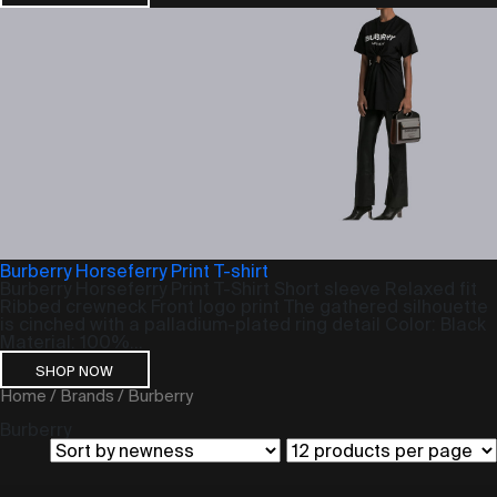
Burberry Horseferry Print T-shirt
Burberry Horseferry Print T-Shirt Short sleeve Relaxed fit
Ribbed crewneck Front logo print The gathered silhouette
is cinched with a palladium-plated ring detail Color: Black
Material: 100%...
SHOP NOW
Home
/
Brands
/ Burberry
Burberry