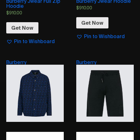
Burberry Jwear Full Zip
Burberry Jwear Hoodie
Hoodie
$
910.00
$
910.00
Get Now
Get Now
Pin to Wishboard
Pin to Wishboard
Burberry
Burberry