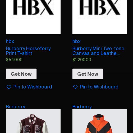
hbx
hbx
Burberry Horseferry
Burberry Mini Two-tone
Print T-shirt
Canvas and Leathe...
$
540.00
$
1,200.00
Get Now
Get Now
Pin to Wishboard
Pin to Wishboard
Burberry
Burberry