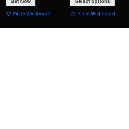
Get Now
Select options
Pin to Wishboard
Pin to Wishboard
Burberry
Burberry