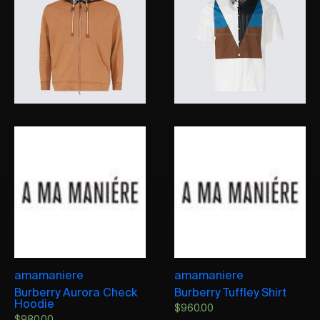
amamaniere
amamaniere
Burberry Aurora Check
Burberry Tuffley Shirt
Hoodie
$
960.00
$
980.00