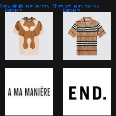
Show single item per row
|
Show two items per row
Burberry
Burberry