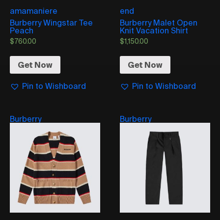
amamaniere
end
Burberry Wingstar Tee
Burberry Malet Open
Peach
Knit Vacation Shirt
$
760.00
$
1,150.00
Get Now
Get Now
Pin to Wishboard
Pin to Wishboard
Burberry
Burberry