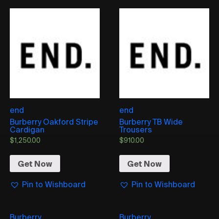
end
end
Burberry Oakford Stripe
Burberry TB Wide
Cardigan
Trousers
$
1,250.00
$
910.00
Get Now
Get Now
Pin to Wishboard
Pin to Wishboard
Burberry
Burberry