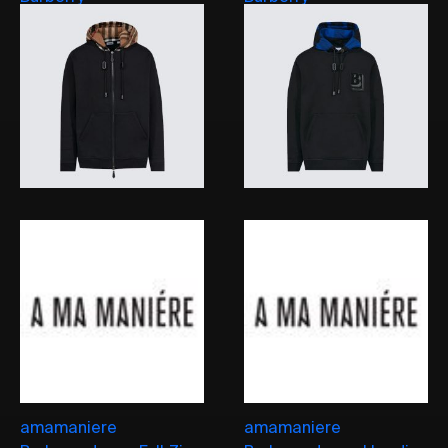
amamaniere
amamaniere