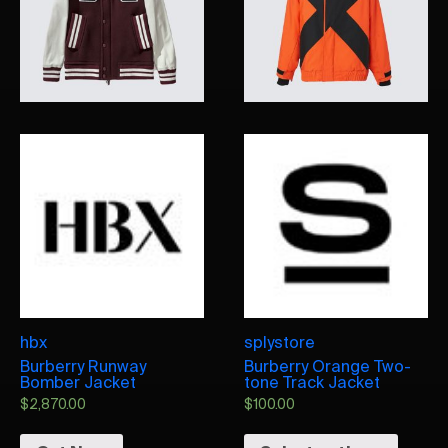
hbx
splystore
Burberry Runway
Burberry Orange Two-
Bomber Jacket
tone Track Jacket
$
2,870.00
$
100.00