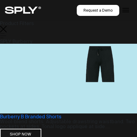
Request a Demo
Product Filters
SPLY Burberry
Burberry B Branded Shorts
Wool-blend shorts. Adjustable drawstring waistband. Two
pockets at sides. Tonal logo appliqué at side....
SHOP NOW