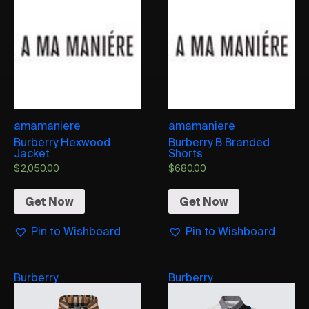
amamaniere
amamaniere
Burberry Hexwood
Burberry B Branded
Jacket
Shorts
$
2,050.00
$
680.00
Get Now
Get Now
Pin to Wishboard
Pin to Wishboard
Burberry
Burberry