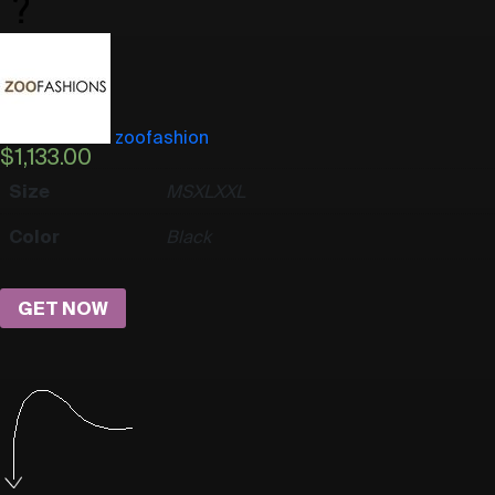
zoofashion
$
1,133.00
Size
M
S
XL
XXL
Color
Black
GET NOW