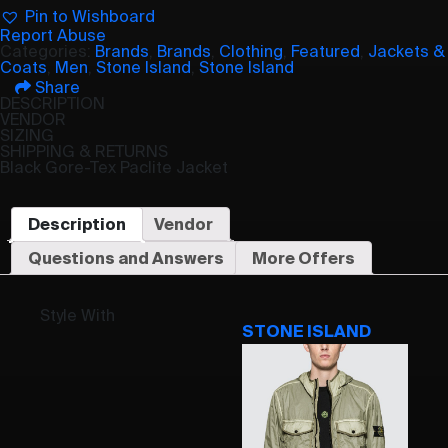
Pin to Wishboard
Report Abuse
Categories:
Brands
,
Brands
,
Clothing
,
Featured
,
Jackets &
Coats
,
Men
,
Stone Island
,
Stone Island
Share
DESCRIPTION
VENDOR
SIZING
SHIPPING & RETURNS
Black Gore-Tex Paclite Jacket
Description
Vendor
Questions and Answers
More Offers
Style With
STONE ISLAND