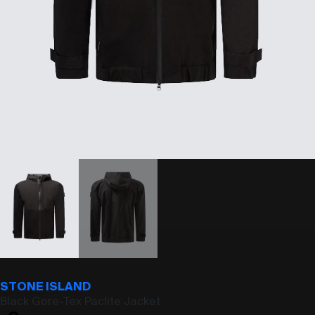
STONE ISLAND
Black Gore-Tex Paclite Jacket