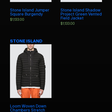
Stone Island Jumper
Stone Island Shadow
Square Burgendy
Project Green Vented
Field Jacket
$
1,133.00
$
1,133.00
STONE ISLAND
Loom Woven Down
Chambers Stretch