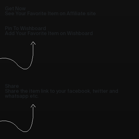
Get Now
See Your Favorite Item on Affiliate site
Pin To Wishboard
Add Your Favorite Item on Wishboard
Share
Share the item link to your facebook, twitter and
whatsapp etc.