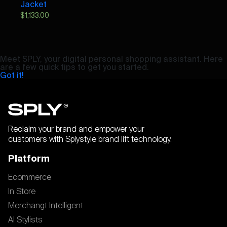
Jacket
$
1,133.00
Meet SPLY, your digital personal shopping assistant. Here
are a few quick tips to get you started.
Got it!
Reclaim your brand and empower your
customers with Splystyle brand lift technology.
Platform
Ecommerce
In Store
Merchangt Intelligent
AI Stylists