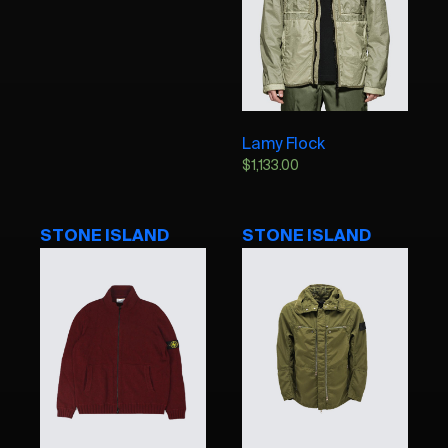
Lamy Flock
$
1,133.00
STONE ISLAND
STONE ISLAND