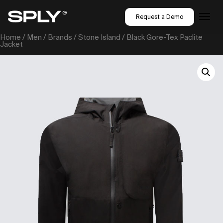
Request a Demo
Home
/
Men
/
Brands
/
Stone Island
/ Black Gore-Tex Paclite
Jacket