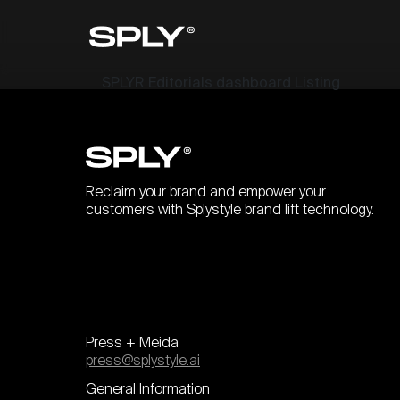
SPLYR Editorials dashboard Listing
Reclaim your brand and empower your
customers with Splystyle brand lift technology.
Press + Meida
press@splystyle.ai
General Information