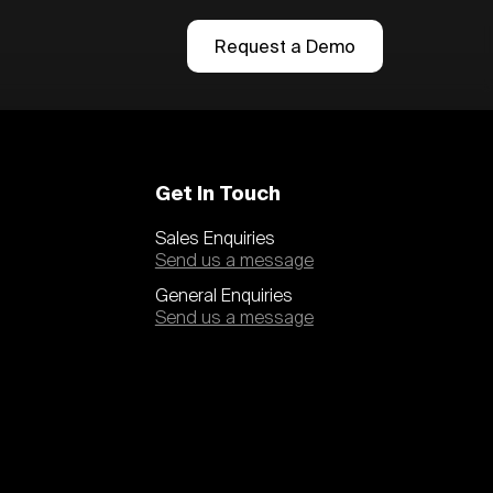
Request a Demo
Get In Touch
Sales Enquiries
Send us a message
General Enquiries
Send us a message