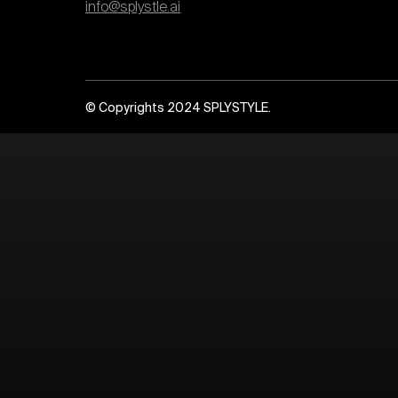
info@splystle.ai
© Copyrights 2024 SPLYSTYLE.