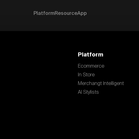
Platform
Resource
App
Platform
Ecommerce
In Store
Merchangt Intelligent
AI Stylists