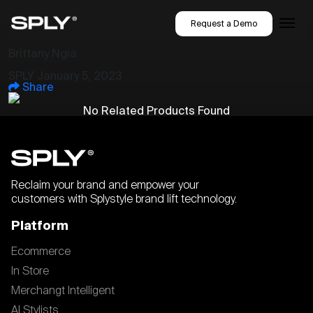
Request a Demo
Brittany Ngia
SPLY
January 5, 2023
Share
No Related Products Found
Reclaim your brand and empower your
customers with Splystyle brand lift technology.
Platform
Ecommerce
In Store
Merchangt Intelligent
AI Stylists