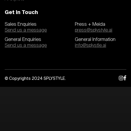
Get In Touch
Sales Enquiries
Press + Meida
Send us a message
press@splystyle.ai
General Enquiries
General Information
Send us a message
info@splystle.ai
© Copyrights 2024 SPLYSTYLE.