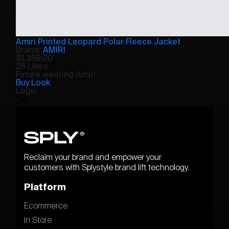
Amiri Printed Leopard Polar Fleece Jacket
Brand:
AMIRI
$
1,359.00
25 Likes
Future wearing Amiri
Buy Look
Login
Reclaim your brand and empower your
customers with Splystyle brand lift technology.
Platform
Ecommerce
In Store