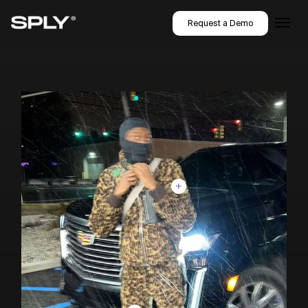
Request a Demo