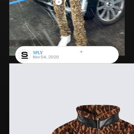
SPLY
Nov 04, 2020