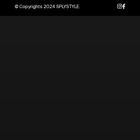
© Copyrights 2024 SPLYSTYLE.