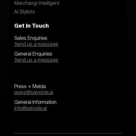
Merchangt Intelligent
AI Stylists
Get In Touch
Sales Enquiries
Send us a message
General Enquiries
Send us a message
Press + Meida
press@splystyle.ai
General Information
info@splystle.ai