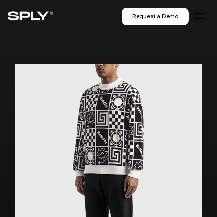
Request a Demo