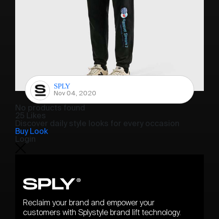
SPLY
Nov 04, 2020
No products found
25 Likes
Discover daily style looks for every occasion
Buy Look
Login
Reclaim your brand and empower your
customers with Splystyle brand lift technology.