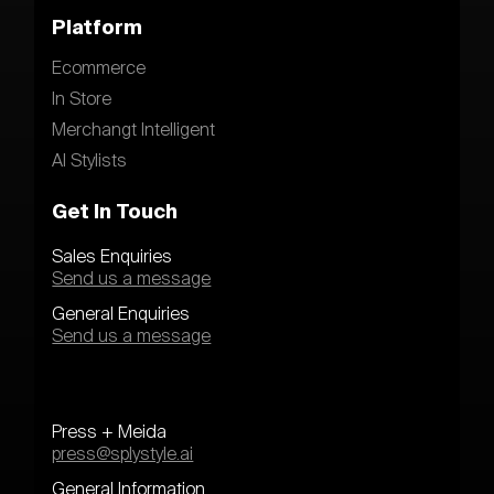
Platform
Ecommerce
In Store
Merchangt Intelligent
AI Stylists
Get In Touch
Sales Enquiries
Send us a message
General Enquiries
Send us a message
Press + Meida
press@splystyle.ai
General Information