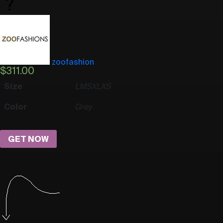
zoofashion
$
311.00
Size
L
M
S
XL
XS
Color
Grey
GET NOW