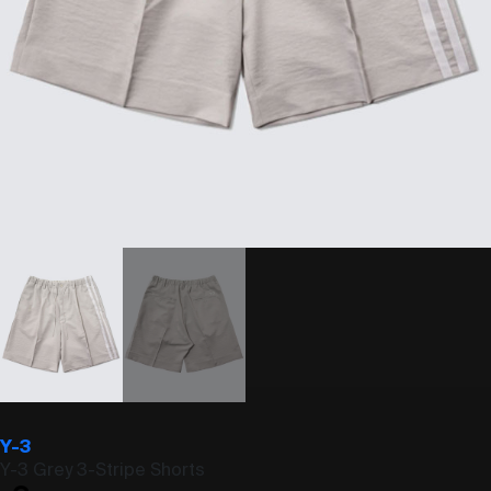
Y-3
Y-3 Grey 3-Stripe Shorts