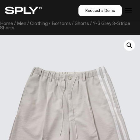
Request a Demo
Home
/
Men
/
Clothing
/
Bottoms
/
Shorts
/ Y-3 Grey 3-Stripe
Shorts