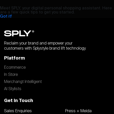
Meet SPLY, your digital personal shopping assistant. Here
are a few quick tips to get you started.
Got it!
Reclaim your brand and empower your
customers with Splystyle brand lift technology.
Platform
Ecommerce
In Store
Merchangt Intelligent
AI Stylists
Get In Touch
Sales Enquiries
Press + Meida