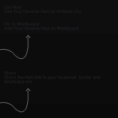
Get Now
See Your Favorite Item on Affiliate site
Pin To Wishboard
Add Your Favorite Item on Wishboard
Share
Share the item link to your facebook, twitter and
whatsapp etc.