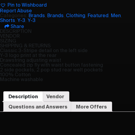
Pin to Wishboard
Report Abuse
Categories:
Brands
,
Brands
,
Clothing
,
Featured
,
Men
,
Shorts
,
Y-3
,
Y-3
Share
DESCRIPTION
VENDOR
SIZING
SHIPPING & RETURNS
Classic 3-Stripe detail on the left side
Y-3 logo print at the rear
Drawstring adjusting waist
Concealed zip fly with waist button fastening
2 side pockets, 2 pop stud rear welt pockets
100% Cotton
Machine washable
Description
Vendor
Questions and Answers
More Offers