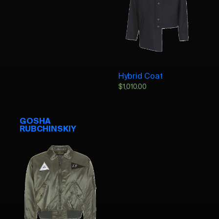
Hybrid Coat
$
1,010.00
GOSHA
RUBCHINSKIY