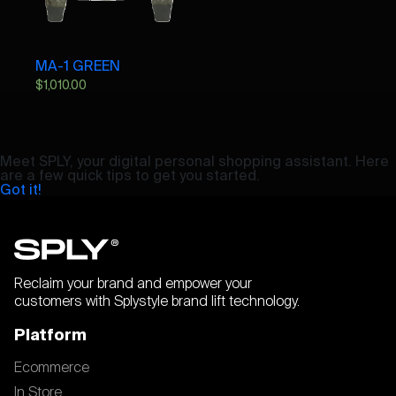
MA-1 GREEN
$
1,010.00
Meet SPLY, your digital personal shopping assistant. Here
are a few quick tips to get you started.
Got it!
Reclaim your brand and empower your
customers with Splystyle brand lift technology.
Platform
Ecommerce
In Store