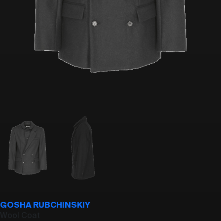
GOSHA RUBCHINSKIY
Wool Coat