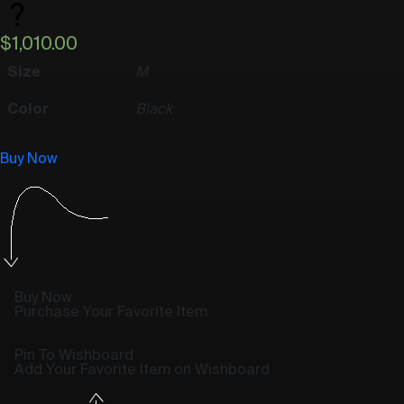
$
1,010.00
Size
M
Color
Black
Buy Now
Buy Now
Purchase Your Favorite Item
Pin To Wishboard
Add Your Favorite Item on Wishboard