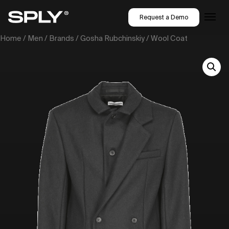
Request a Demo
Home
/
Men
/
Brands
/
Gosha Rubchinskiy
/ Wool Coat