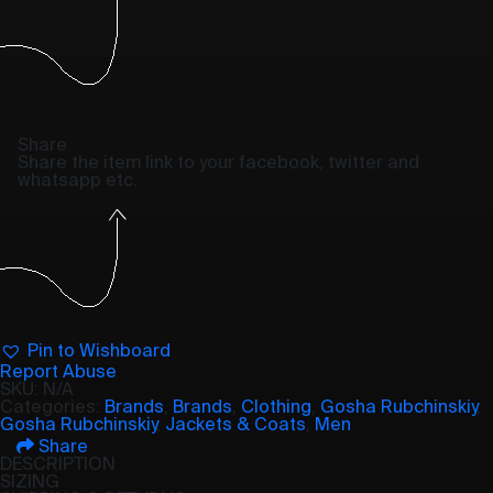
Share
Share the item link to your facebook, twitter and
whatsapp etc.
Pin to Wishboard
Report Abuse
SKU:
N/A
Categories:
Brands
,
Brands
,
Clothing
,
Gosha Rubchinskiy
,
Gosha Rubchinskiy
,
Jackets & Coats
,
Men
Share
DESCRIPTION
SIZING