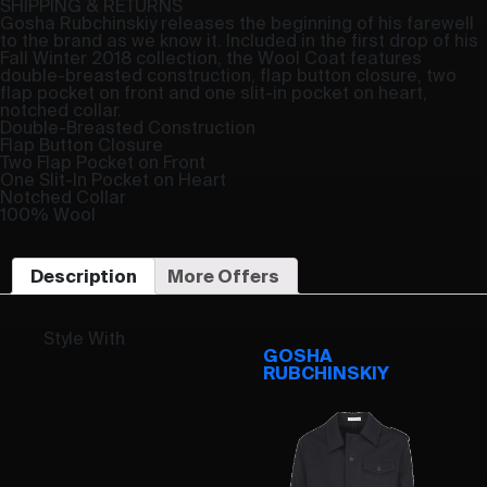
SHIPPING & RETURNS
Gosha Rubchinskiy releases the beginning of his farewell
to the brand as we know it. Included in the first drop of his
Fall Winter 2018 collection, the Wool Coat features
double-breasted construction, flap button closure, two
flap pocket on front and one slit-in pocket on heart,
notched collar.
Double-Breasted Construction
Flap Button Closure
Two Flap Pocket on Front
One Slit-In Pocket on Heart
Notched Collar
100% Wool
Description
More Offers
Style With
GOSHA
RUBCHINSKIY