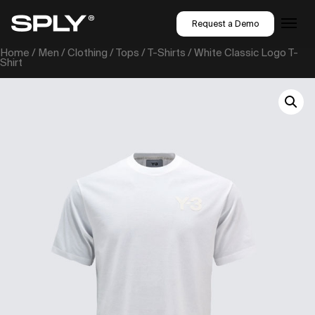
Request a Demo
Home
/
Men
/
Clothing
/
Tops
/
T-Shirts
/ White Classic Logo T-
Shirt