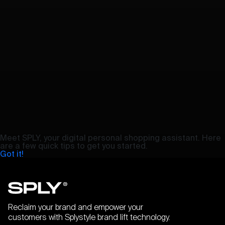
Meet SPLY, your digital personal shopping assistant. Here
are a few quick tips to get you started.
Got it!
Reclaim your brand and empower your
customers with Splystyle brand lift technology.