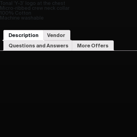
Tonal ‘Y-3’ logo at the chest
Micro-ribbed crew neck collar
100% Cotton
Machine washable
Description
Vendor
Questions and Answers
More Offers