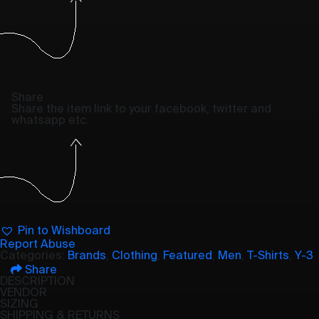
Share
Share the item link to your facebook, twitter and
whatsapp etc.
Pin to Wishboard
Report Abuse
Categories:
Brands
,
Clothing
,
Featured
,
Men
,
T-Shirts
,
Y-3
Share
DESCRIPTION
VENDOR
SIZING
SHIPPING & RETURNS