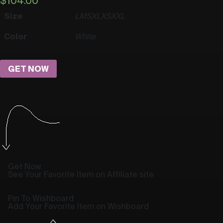
$
104.00
Size
L
M
S
XL
XS
XXL
Color
White
GET NOW
Get Now
See Your Favorite Item on Affiliate site
Pin To Wishboard
Add Your Favorite Item on Wishboard