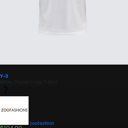
Y-3
White Classic Logo T-Shirt
zoofashion