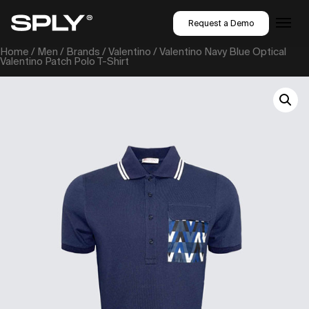
Request a Demo
Home
/
Men
/
Brands
/
Valentino
/ Valentino Navy Blue Optical
Valentino Patch Polo T-Shirt