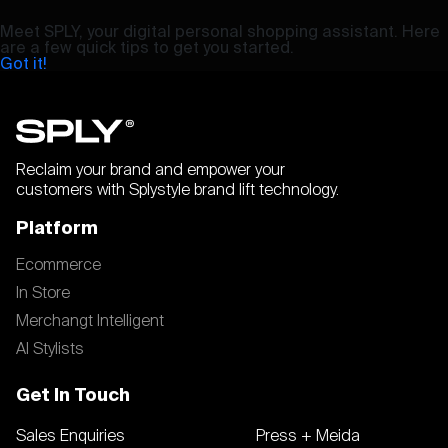
Meet SPLY, your digital personal shopping assistant. Here
are a few quick tips to get you started.
Got it!
Reclaim your brand and empower your
customers with Splystyle brand lift technology.
Platform
Ecommerce
In Store
Merchangt Intelligent
AI Stylists
Get In Touch
Sales Enquiries
Press + Meida