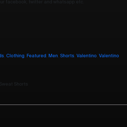
your facebook, twitter and whatsapp etc.
ds
,
Clothing
,
Featured
,
Men
,
Shorts
,
Valentino
,
Valentino
 Sweat Shorts