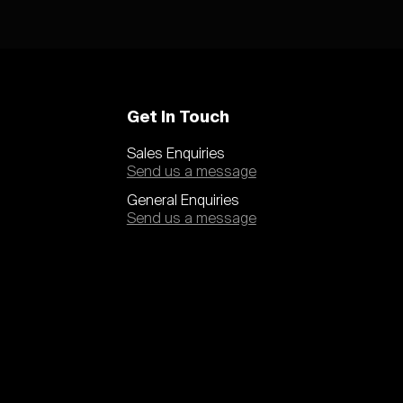
Get In Touch
Sales Enquiries
Send us a message
General Enquiries
Send us a message