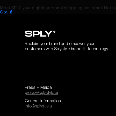
Meet SPLY, your digital personal shopping assistant. Here a
Got it!
Reclaim your brand and empower your
customers with Splystyle brand lift technology.
Press + Meida
press@splystyle.ai
General Information
info@splystle.ai