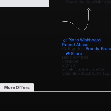
Share the item link to 
Pin to Wishboard
Report Abuse
Categories:
Brands
,
Bran
Share
DESCRIPTION
VENDOR
SIZING
SHIPPING & RETURNS
Valentino Black VLTN Tag
More Offers