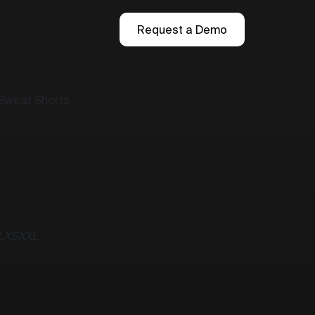
Request a Demo
 Sweat Shorts
L
XS
XXL