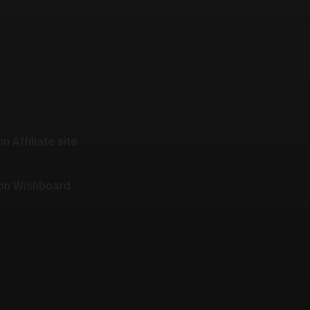
n Affiliate site
 on Wishboard