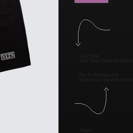
Get Now
See Your Favorite Item o
Pin To Wishboard
Add Your Favorite Item
Share