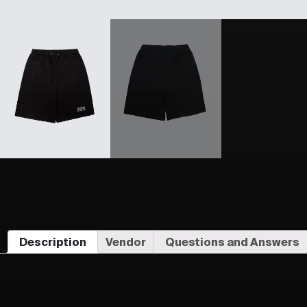
Description
Vendor
Questions and Answers