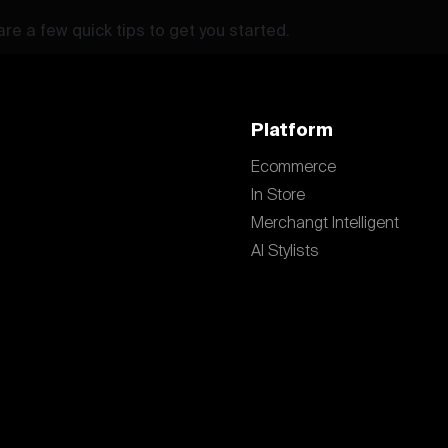
re a few quick tips to get you started.
Platform
Ecommerce
In Store
Merchangt Intelligent
AI Stylists