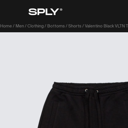
Home
/
Men
/
Clothing
/
Bottoms
/
Shorts
/ Valentino Black VLTN 