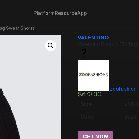
Platform
Resource
App
Tag Sweat Shorts
VALENTINO
Valentino Black VLTN Tag
zoofashion
$
673.00
Size
L
M
S
X
Color
Black
GET NOW