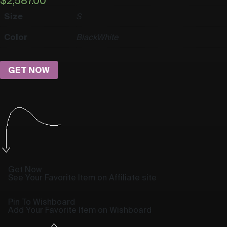
$
2,587.00
Size
S
Color
Black
White
GET NOW
Get Now
See Your Favorite Item on Affiliate site
Pin To Wishboard
Add Your Favorite Item on Wishboard