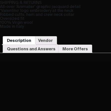
SHIPPING & RETURNS
All-over ‘Animalier’ graphic jacquard detail
‘Valentino’ logo embroidery at the neck
Ribbed cuffs, hem and crew neck collar
Oversized fit
100% Virgin wool
Made in Italy
Description
Vendor
Questions and Answers
More Offers