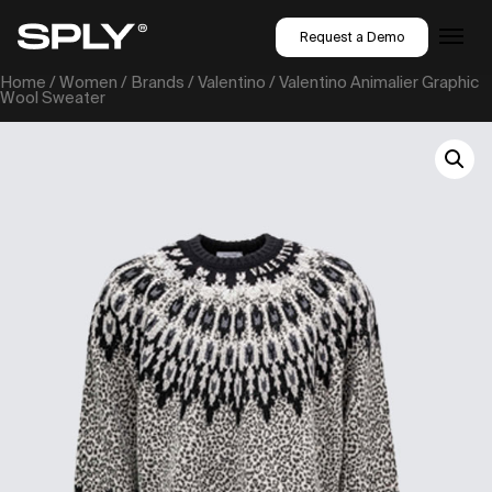
Request a Demo
Home
/
Women
/
Brands
/
Valentino
/ Valentino Animalier Graphic
Wool Sweater