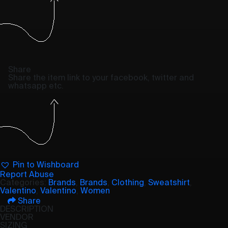
Share
Share the item link to your facebook, twitter and
whatsapp etc.
Pin to Wishboard
Report Abuse
Categories:
Brands
,
Brands
,
Clothing
,
Sweatshirt
,
Valentino
,
Valentino
,
Women
Share
DESCRIPTION
VENDOR
SIZING