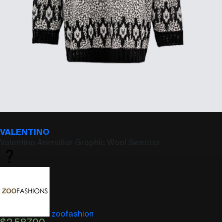
VALENTINO
Valentino Animalier Graphic Wool Sweater
zoofashion