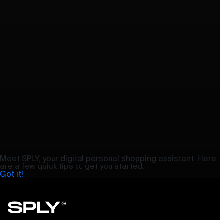
Meet SPLY, your digital personal shopping assistant. Here
are a few quick tips to get you started.
Got it!