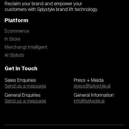
Reclaim your brand and empower your
customers with Splystyle brand lift technology.
Platform
Ecommerce
In Store
Merchangt Intelligent
AI Stylists
Get In Touch
Sales Enquiries
Press + Meida
Send us a message
press@splystyle.ai
General Enquiries
General Information
Send us a message
info@splystle.ai