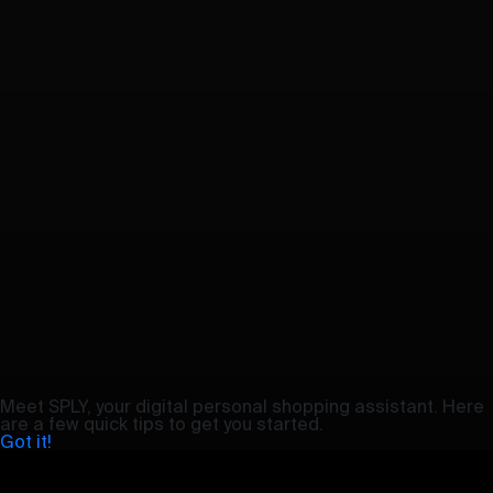
Meet SPLY, your digital personal shopping assistant. Here
are a few quick tips to get you started.
Got it!