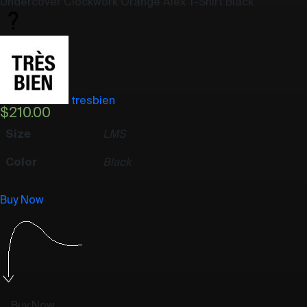
Undercover Clockwork Orange Alex T-Shirt Black
tresbien
$
210.00
Size
L
M
S
Color
Black
Buy Now
Buy Now