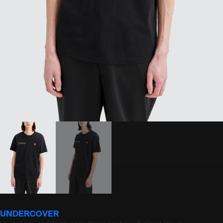
UNDERCOVER