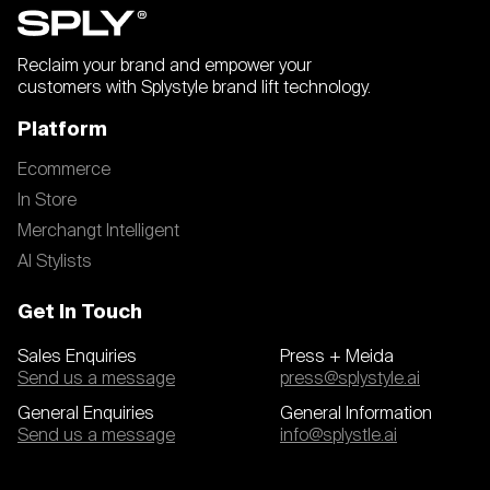
Reclaim your brand and empower your
customers with Splystyle brand lift technology.
Platform
Ecommerce
In Store
Merchangt Intelligent
AI Stylists
Get In Touch
Sales Enquiries
Press + Meida
Send us a message
press@splystyle.ai
General Enquiries
General Information
Send us a message
info@splystle.ai