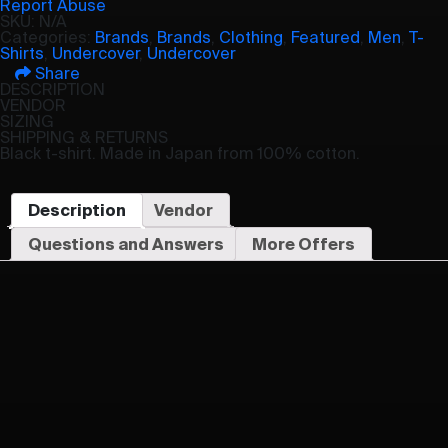
Report Abuse
SKU:
N/A
Categories:
Brands
,
Brands
,
Clothing
,
Featured
,
Men
,
T-
Shirts
,
Undercover
,
Undercover
Share
DESCRIPTION
VENDOR
SIZING
SHIPPING & RETURNS
Black t-shirt. Made in Japan from 100% cotton.
Description
Vendor
Questions and Answers
More Offers