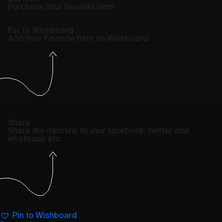
Purchase Your Favorite Item
Pin To Wishboard
Add Your Favorite Item on Wishboard
Share
Share the item link to your facebook, twitter and
whatsapp etc.
Pin to Wishboard