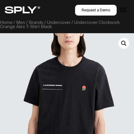
Request a Demo
Home
/
Men
/
Brands
/
Undercover
/ Undercover Clockwork
Orange Alex T-Shirt Black