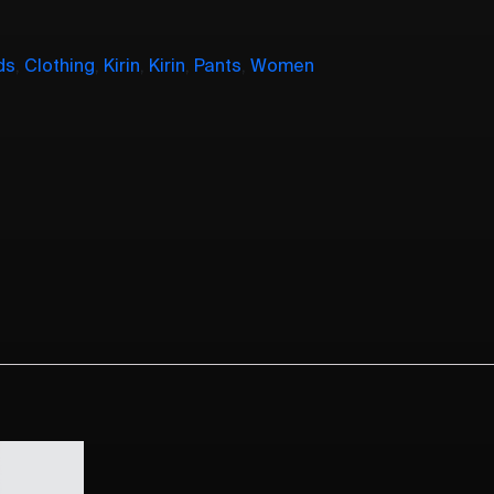
ds
,
Clothing
,
Kirin
,
Kirin
,
Pants
,
Women