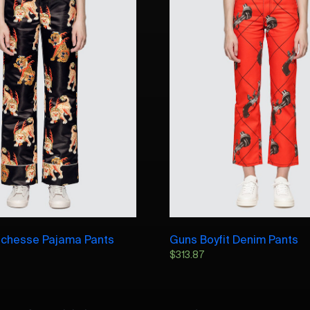
chesse Pajama Pants
Guns Boyfit Denim Pants
$
313.87