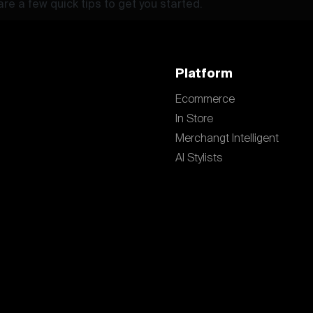
re a few quick tips to get you started.
Platform
Ecommerce
In Store
Merchangt Intelligent
AI Stylists