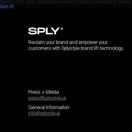
Meet SPLY, your digital personal shopping assistant. Here a
Got it!
Reclaim your brand and empower your
customers with Splystyle brand lift technology.
Press + Meida
press@splystyle.ai
General Information
info@splystle.ai