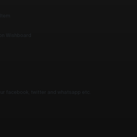
 Item
 on Wishboard
your facebook, twitter and whatsapp etc.