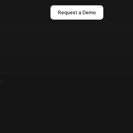
Request a Demo
S