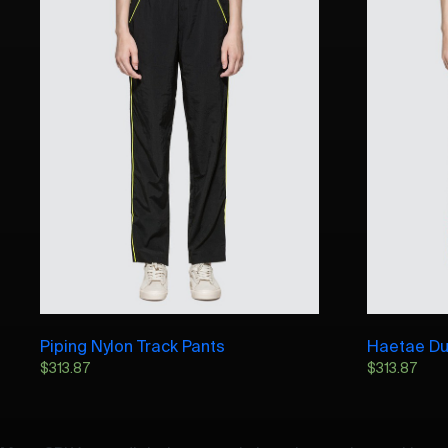
Piping Nylon Track Pants
Haetae Du
$
313.87
$
313.87