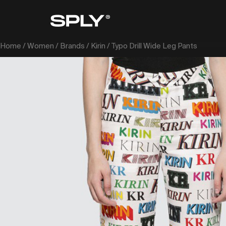
Home
/
Women
/
Brands
/
Kirin
/ Typo Drill Wide Leg Pants