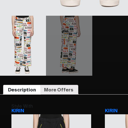
Description
More Offers
Style With
KIRIN
KIRIN