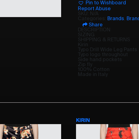
Pin to Wishboard
Report Abuse
SKU:
N/A
Categories:
Brands
,
Bran
Share
DESCRIPTION
SIZING
SHIPPING & RETURNS
Kirin
Typo Drill Wide Leg Pants
Typo logo throughout
Side hand pockets
Zip fly
100% Cotton
Made in Italy
KIRIN