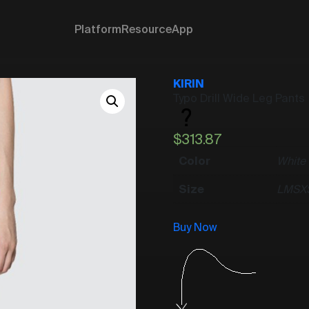
Platform
Resource
App
KIRIN
Typo Drill Wide Leg Pants
$
313.87
Color
White
Size
L
M
S
X
Buy Now