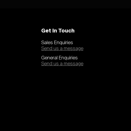
Get In Touch
Sales Enquiries
Send us a message
General Enquiries
Send us a message