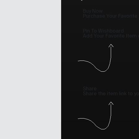
Buy Now
Purchase Your Favorite
Pin To Wishboard
Add Your Favorite Item
Share
Share the item link to 