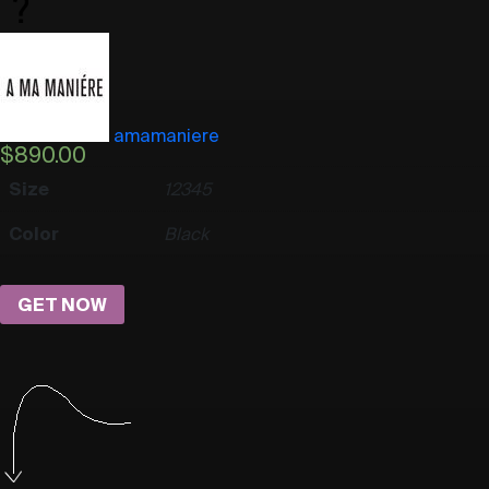
amamaniere
$
890.00
Size
1
2
3
4
5
Color
Black
GET NOW