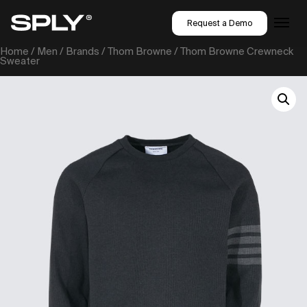
Request a Demo
Home
/
Men
/
Brands
/
Thom Browne
/ Thom Browne Crewneck
Sweater