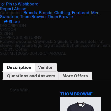
Pin to Wishboard
Report Abuse
Categories:
Brands
,
Brands
,
Clothing
,
Featured
,
Men
,
Sweaters
,
Thom Browne
,
Thom Browne
Share
DESCRIPTION
VENDOR
SIZING
SHIPPING & RETURNS
Pullover sweater. Crewneck. Signature stripes detail at
sleeve. Signature logo tag at back. Button accents at hem.
– 100% Cotton
SKU: MJT205A-06452-CHARCOAL
Description
Vendor
Questions and Answers
More Offers
Style With
THOM BROWNE