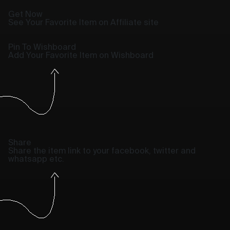
Get Now
See Your Favorite Item on Affiliate site
Pin To Wishboard
Add Your Favorite Item on Wishboard
Share
Share the item link to your facebook, twitter and
whatsapp etc.