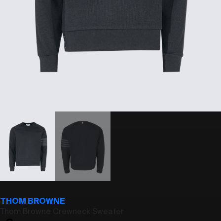
THOM BROWNE
Thom Browne Crewneck Sweater