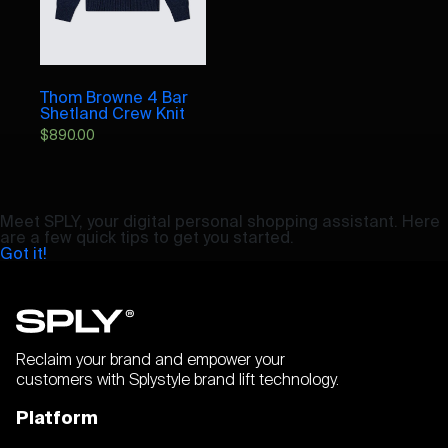
Thom Browne 4 Bar
Shetland Crew Knit
$
890.00
Meet SPLY, your digital personal shopping assistant. Here
are a few quick tips to get you started.
Got it!
Reclaim your brand and empower your
customers with Splystyle brand lift technology.
Platform