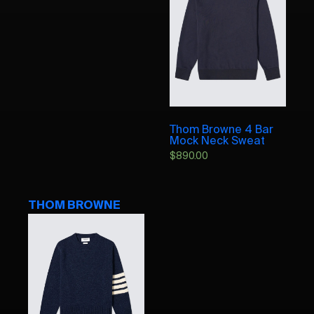
Thom Browne 4 Bar
Mock Neck Sweat
$
890.00
THOM BROWNE