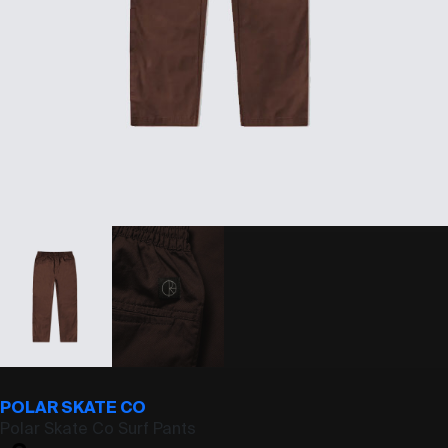
POLAR SKATE CO
Polar Skate Co Surf Pants