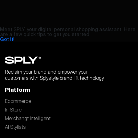
Meet SPLY, your digital personal shopping assistant. Here
are a few quick tips to get you started.
Got it!
Reclaim your brand and empower your
customers with Splystyle brand lift technology.
Platform
Ecommerce
In Store
Merchangt Intelligent
AI Stylists