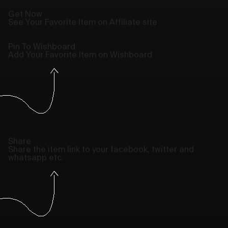
Get Now
See Your Favorite Item on Affiliate site
Pin To Wishboard
Add Your Favorite Item on Wishboard
Share
Share the item link to your facebook, twitter and
whatsapp etc.