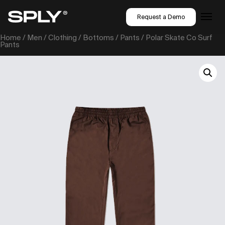
Request a Demo
Home
/
Men
/
Clothing
/
Bottoms
/
Pants
/ Polar Skate Co Surf
Pants