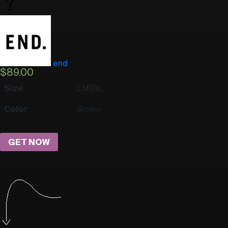
end
$
89.00
Size
L
M
S
XL
Color
Brown
GET NOW