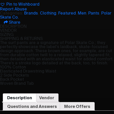
Pin to Wishboard
Report Abuse
Categories:
Brands
,
Clothing
,
Featured
,
Men
,
Pants
,
Polar
Skate Co.
Share
DESCRIPTION
VENDOR
SIZING
SHIPPING & RETURNS
The surf pants are a signature of Polar Skate Co.; they
perfectly showcase the label’s laidback, skate-focused
design approach. These brown ones, for example, are cut
from durable cotton twill to a relaxed, slightly tapered fit,
then detailed with an elasticated waist for added comfort.
There’s a stroke logo detailed at the back, too, to finish.
100% Cotton
Elasticated Drawstring Waist
2 Side Pockets
Back Pocket
Woven Brand Tab
Description
Vendor
Questions and Answers
More Offers