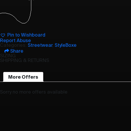
Pin to Wishboard
Report Abuse
Categories:
Streetwear
,
StyleBoxe
Share
SIZING
SHIPPING & RETURNS
More Offers
Sorry no more offers available