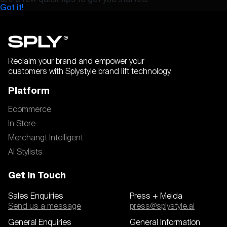
Got it!
Reclaim your brand and empower your
customers with Splystyle brand lift technology.
Platform
Ecommerce
In Store
Merchangt Intelligent
AI Stylists
Get In Touch
Sales Enquiries
Press + Meida
Send us a message
press@splystyle.ai
General Enquiries
General Information