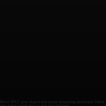
Meet SPLY, your digital personal shopping assistant. Here
are a few quick tips to get you started.