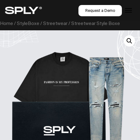
Request a Demo
Home
/
StyleBoxe
/
Streetwear
/ Streetwear Style Boxe