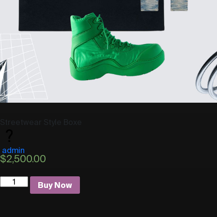
Streetwear Style Boxe
admin
$
2,500.00
Quantity
Buy Now