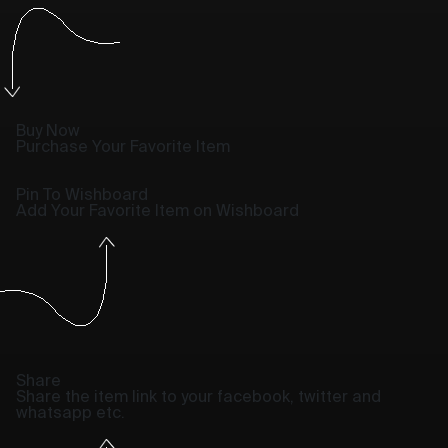
Buy Now
Purchase Your Favorite Item
Pin To Wishboard
Add Your Favorite Item on Wishboard
Share
Share the item link to your facebook, twitter and
whatsapp etc.