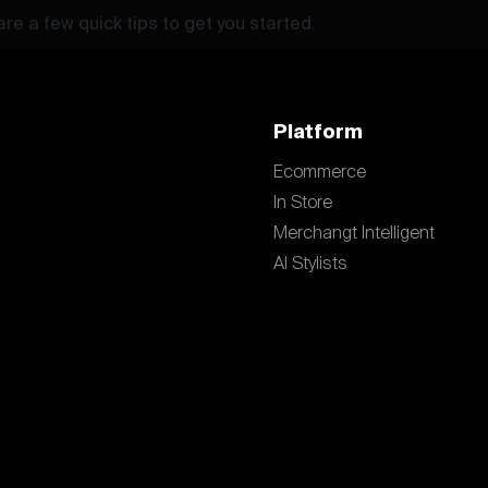
re a few quick tips to get you started.
Platform
Ecommerce
In Store
Merchangt Intelligent
AI Stylists