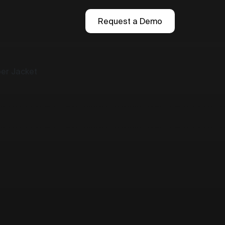
Request a Demo
ber Jacket