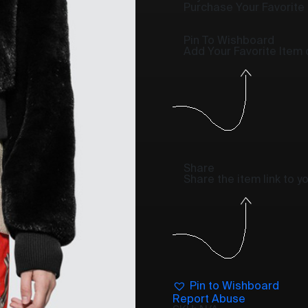
Purchase Your Favorite
Pin To Wishboard
Add Your Favorite Item
Share
Share the item link to 
Pin to Wishboard
Report Abuse