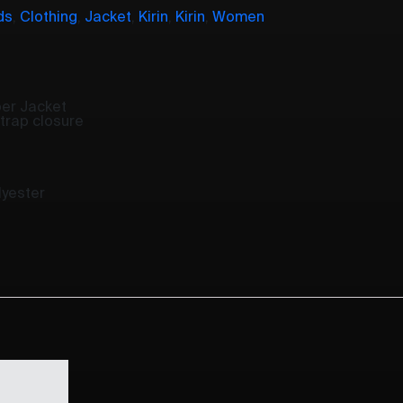
ds
,
Clothing
,
Jacket
,
Kirin
,
Kirin
,
Women
ber Jacket
strap closure
yester