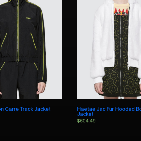
on Carre Track Jacket
Haetae Jac Fur Hooded 
Jacket
$
604.49