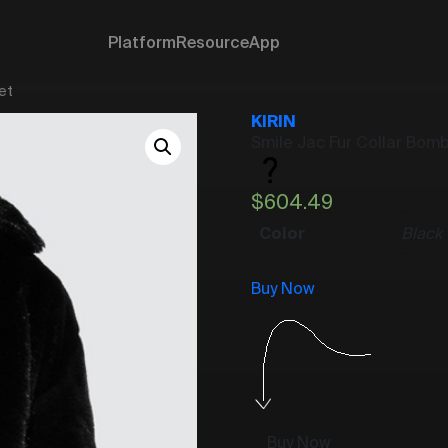
Platform
Resource
App
et
KIRIN
Smile Jac Fur Collar Bom
$
604.49
Color
Black
Buy Now
Buy Now