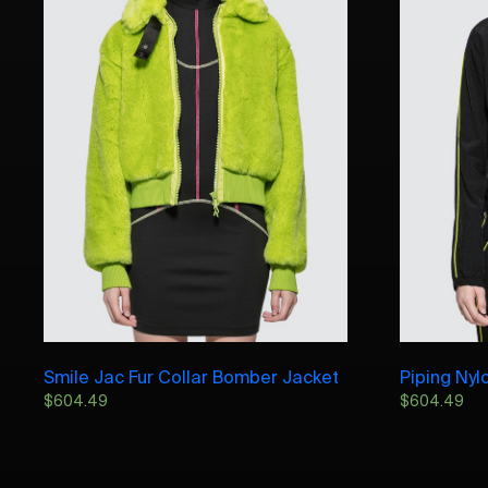
Smile Jac Fur Collar Bomber Jacket
Piping Nyl
$
604.49
$
604.49