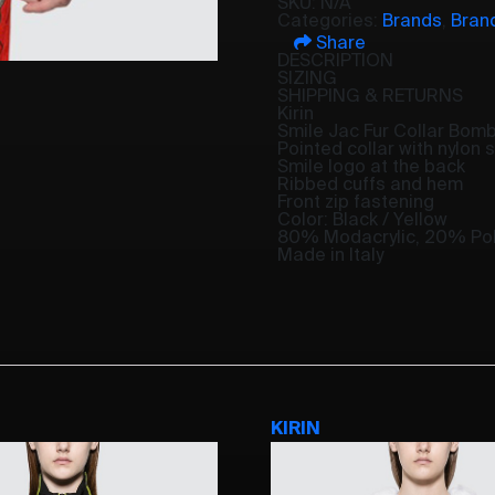
SKU:
N/A
Categories:
Brands
,
Bran
Share
DESCRIPTION
SIZING
SHIPPING & RETURNS
Kirin
Smile Jac Fur Collar Bom
Pointed collar with nylon 
Smile logo at the back
Ribbed cuffs and hem
Front zip fastening
Color: Black / Yellow
80% Modacrylic, 20% Pol
Made in Italy
KIRIN