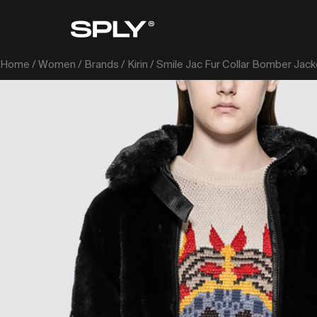
Home
/
Women
/
Brands
/
Kirin
/ Smile Jac Fur Collar Bomber Jack