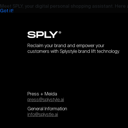
Meet SPLY, your digital personal shopping assistant. Here a
Got it!
Reclaim your brand and empower your
customers with Splystyle brand lift technology.
Press + Meida
press@splystyle.ai
General Information
info@splystle.ai