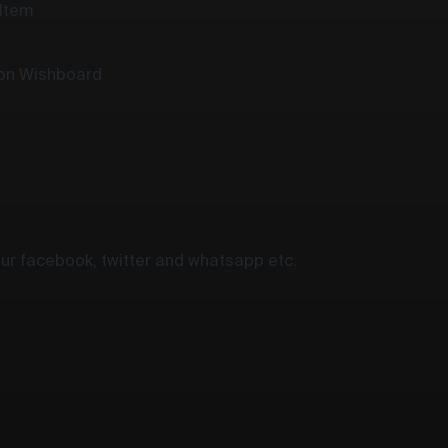
 Item
 on Wishboard
your facebook, twitter and whatsapp etc.