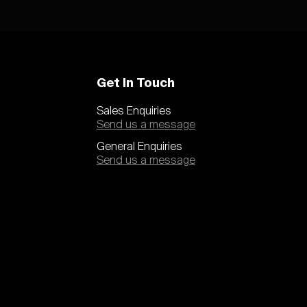
Get In Touch
Sales Enquiries
Send us a message
General Enquiries
Send us a message