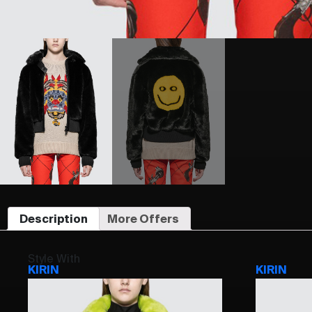
Description
More Offers
Style With
KIRIN
KIRIN