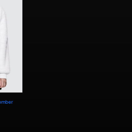
Bomber