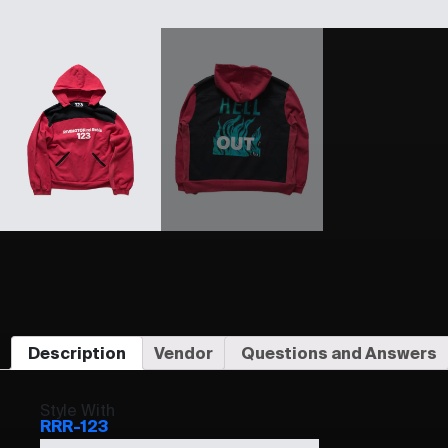
Description
Vendor
Questions and Answers
Style With
RRR-123