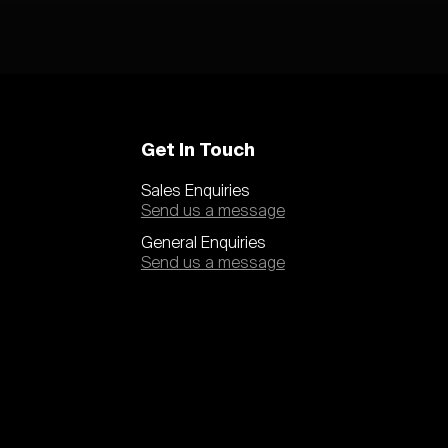
Get In Touch
Sales Enquiries
Send us a message
General Enquiries
Send us a message