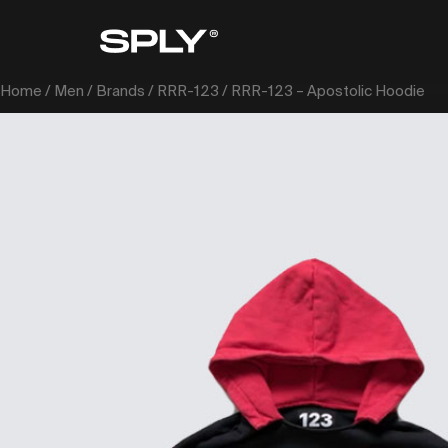
Home
/
Men
/
Brands
/
RRR-123
/ RRR-123 – Apostolic Hoodie