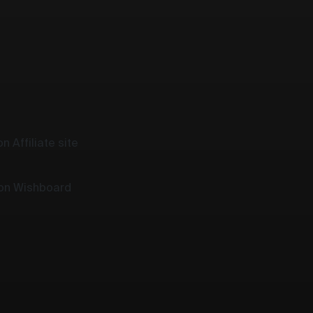
n Affiliate site
 on Wishboard