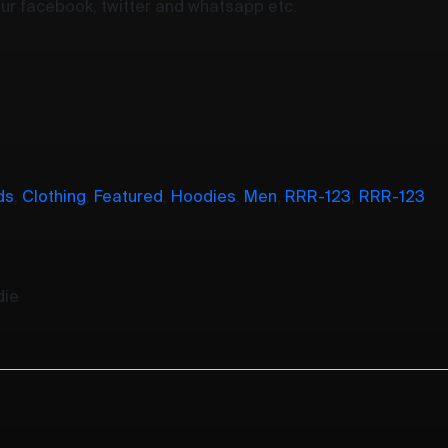
your facebook, twitter and whatsapp etc.
ds
,
Clothing
,
Featured
,
Hoodies
,
Men
,
RRR-123
,
RRR-123
die