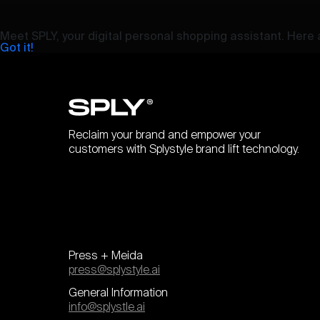
Meet SPLY, your digital personal shopping assistant. Here a
Got it!
Reclaim your brand and empower your
customers with Splystyle brand lift technology.
Press + Meida
press@splystyle.ai
General Information
info@splystle.ai