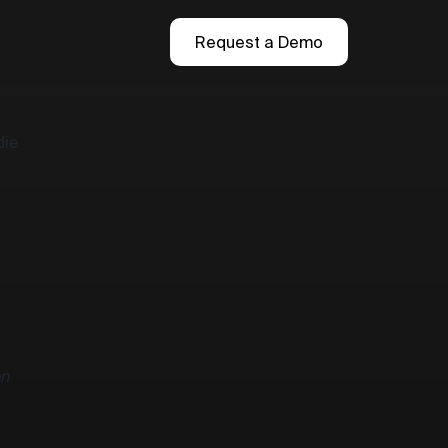
Request a Demo
die
n