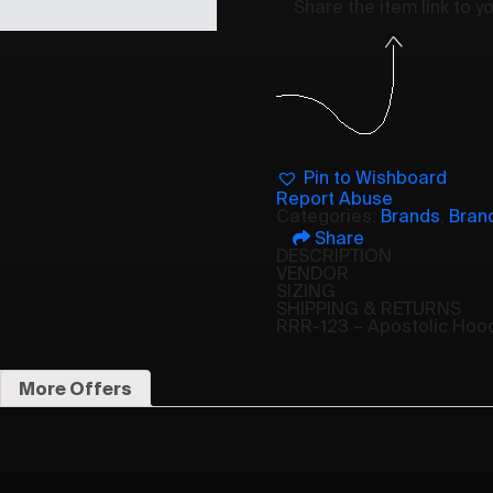
Share the item link to 
Pin to Wishboard
Report Abuse
Categories:
Brands
,
Bran
Share
DESCRIPTION
VENDOR
SIZING
SHIPPING & RETURNS
RRR-123 – Apostolic Hoo
More Offers