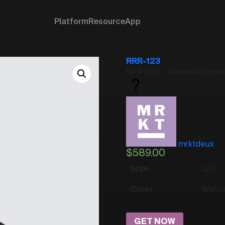
Platform
Resource
App
RRR-123
RRR-123 – Apostolic Hoo
mrktdeux
$
589.00
Size
1
2
3
Color
Maroo
GET NOW