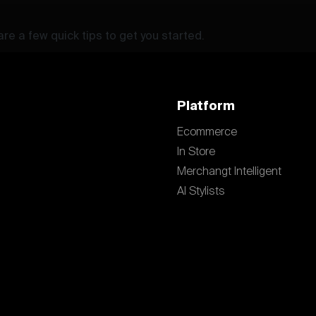
re a few quick tips to get you started.
Platform
Ecommerce
In Store
Merchangt Intelligent
AI Stylists