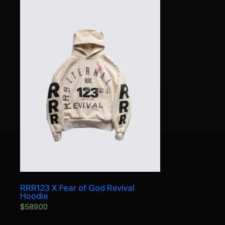
RRR123 X Fear of God Revival
Hoodie
$
589.00