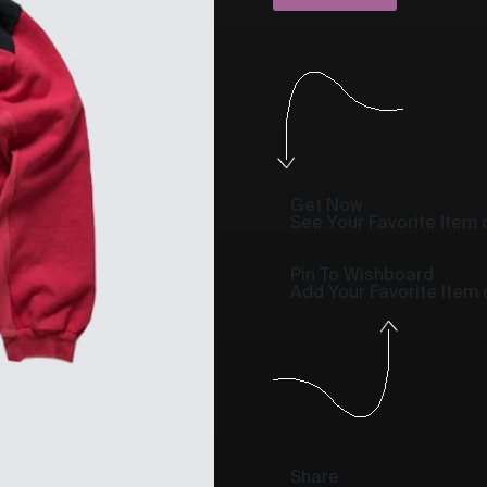
Get Now
See Your Favorite Item o
Pin To Wishboard
Add Your Favorite Item
Share