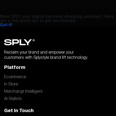
Meet SPLY, your digital personal shopping assistant. Here
are a few quick tips to get you started.
Got it!
Reclaim your brand and empower your
customers with Splystyle brand lift technology.
Platform
Ecommerce
In Store
Merchangt Intelligent
AI Stylists
Get In Touch