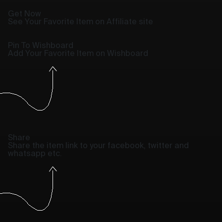
Get Now
See Your Favorite Item on Affiliate site
Pin To Wishboard
Add Your Favorite Item on Wishboard
Share
Share the item link to your facebook, twitter and
whatsapp etc.