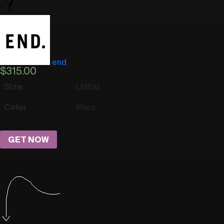
end
$
315.00
Size
L
M
S
XL
Color
Black
GET NOW