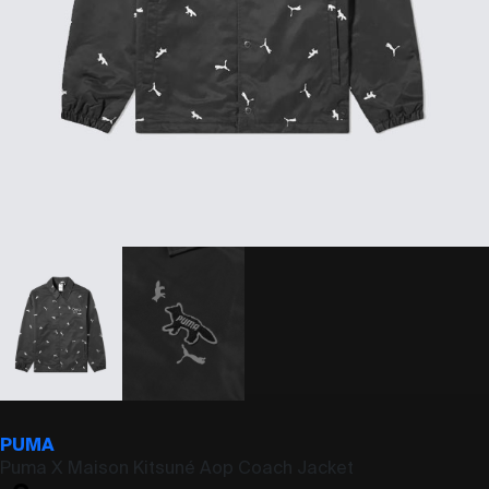
PUMA
Puma X Maison Kitsuné Aop Coach Jacket