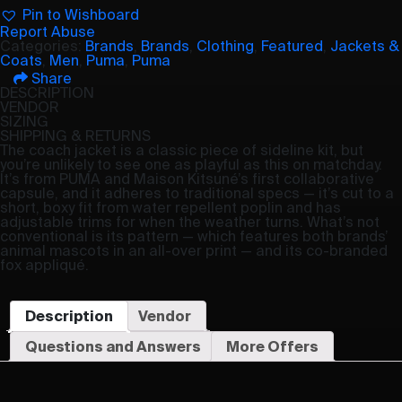
Pin to Wishboard
Report Abuse
Categories:
Brands
,
Brands
,
Clothing
,
Featured
,
Jackets &
Coats
,
Men
,
Puma
,
Puma
Share
DESCRIPTION
VENDOR
SIZING
SHIPPING & RETURNS
The coach jacket is a classic piece of sideline kit, but
you’re unlikely to see one as playful as this on matchday.
It’s from PUMA and Maison Kitsuné’s first collaborative
capsule, and it adheres to traditional specs — it’s cut to a
short, boxy fit from water repellent poplin and has
adjustable trims for when the weather turns. What’s not
conventional is its pattern — which features both brands’
animal mascots in an all-over print — and its co-branded
fox appliqué.
Description
Vendor
Questions and Answers
More Offers