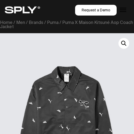
Request a Demo
Home
/
Men
/
Brands
/
Puma
/ Puma X Maison Kitsuné Aop Coach
Jacket