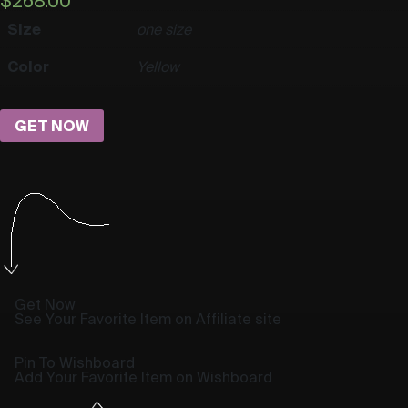
$
268.00
Size
one size
Color
Yellow
GET NOW
Get Now
See Your Favorite Item on Affiliate site
Pin To Wishboard
Add Your Favorite Item on Wishboard