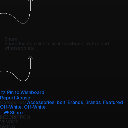
Share
Share the item link to your facebook, twitter and
whatsapp etc.
Pin to Wishboard
Report Abuse
Categories:
Accessories
,
belt
,
Brands
,
Brands
,
Featured
,
Off-White
,
Off-White
Share
DESCRIPTION
VENDOR
SIZING