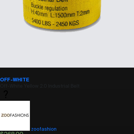
OFF-WHITE
Off-White Yellow 2.0 Industrial Belt
zoofashion