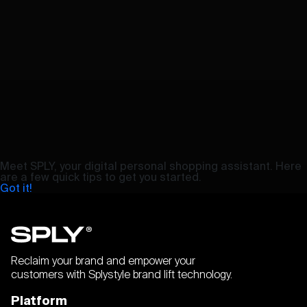
Meet SPLY, your digital personal shopping assistant. Here
are a few quick tips to get you started.
Got it!
Reclaim your brand and empower your
customers with Splystyle brand lift technology.
Platform