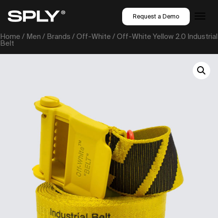
Request a Demo
Home
/
Men
/
Brands
/
Off-White
/ Off-White Yellow 2.0 Industrial
Belt