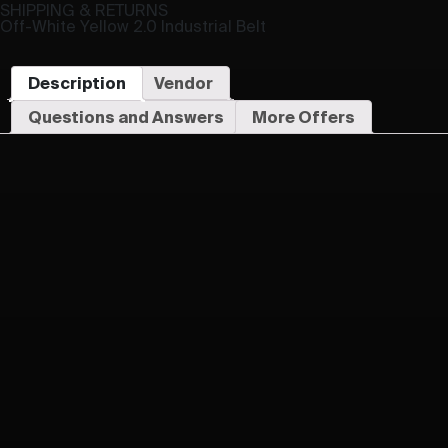
SHIPPING & RETURNS
Off-White Yellow 2.0 Industrial Belt
Description
Vendor
Questions and Answers
More Offers