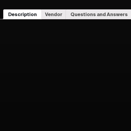
Description
Vendor
Questions and Answers