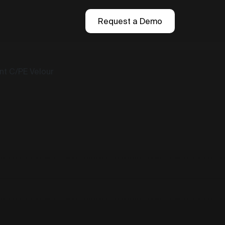
Request a Demo
t C/PE Velour