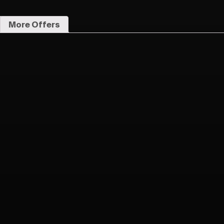
More Offers