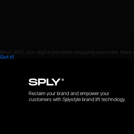
Meet SPLY, your digital personal shopping assistant. Here a
Got it!
Reclaim your brand and empower your
customers with Splystyle brand lift technology.