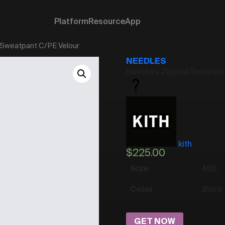
Platform
Resource
App
 Sweatpant C/PE Velour
NEEDLES
Needles Zipped Sweatpan
kith
$
225.00
Size
M
XL
Color
Black
GET NOW