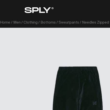
Home
/
Men
/
Clothing
/
Bottoms
/
Sweatpants
/ Needles Zipped