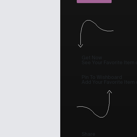
Get Now
See Your Favorite Item o
Pin To Wishboard
Add Your Favorite Item
Share