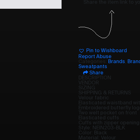
Share the item link to 
Pin to Wishboard
Report Abuse
Categories:
Brands
,
Bran
Sweatpants
Share
DESCRIPTION
VENDOR
SIZING
SHIPPING & RETURNS
Velour fabric
Elasticated waistband wit
Embroidered butterfly log
Two welt pocket on front
Elasticated cuffs
Cuffs with zipper opening
Style: NEIN203-BLK
Color: Black
Material: Velour