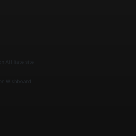
n Affiliate site
 on Wishboard