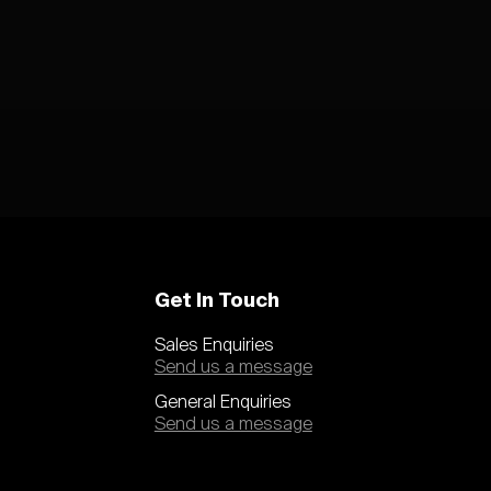
Get In Touch
Sales Enquiries
Send us a message
General Enquiries
Send us a message