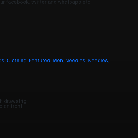
your facebook, twitter and whatsapp etc.
ds
,
Clothing
,
Featured
,
Men
,
Needles
,
Needles
,
h drawstrig
o on front