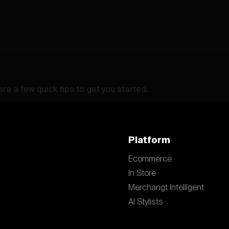
re a few quick tips to get you started.
Platform
Ecommerce
In Store
Merchangt Intelligent
AI Stylists