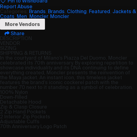
Pin to Wishboard
Report Abuse
Categories:
Brands
,
Brands
,
Clothing
,
Featured
,
Jackets &
Coats
,
Men
,
Moncler
,
Moncler
More Vendors
Share
DESCRIPTION
VENDOR
SIZING
SHIPPING & RETURNS
In the courtyard of Milano’s Piazza Del Duomo, Moncler
celebrated its 70th anniversary. By exploring repetition to
showcase individuality and its DNA continuing to define
everything created, Moncler presents the reinvention of
the Maya jacket. An instant icon, this timeless jacket
features the brand’s iconic cockerel patch with the
number 70 next to it standing as a symbol of celebration.
100% Nylon
Down-Filled
Detachable Hood
Zip & Clasp Closure
2 Zip Hand Pockets
2 Interior Zip Pockets
Adjustable Cuffs
70th Anniversary Logo Patch