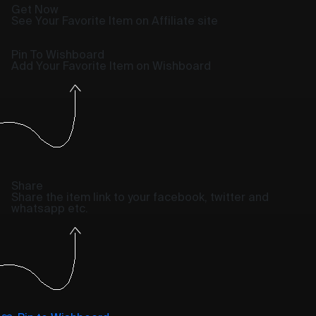
Get Now
See Your Favorite Item on Affiliate site
Pin To Wishboard
Add Your Favorite Item on Wishboard
Share
Share the item link to your facebook, twitter and
whatsapp etc.