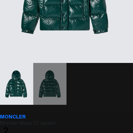
MONCLER
Moncler Maya 70 Jacket