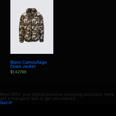
Blanc Camouflage
Down Jacket
$
1,427.66
Meet SPLY, your digital personal shopping assistant. Here
are a few quick tips to get you started.
Got it!