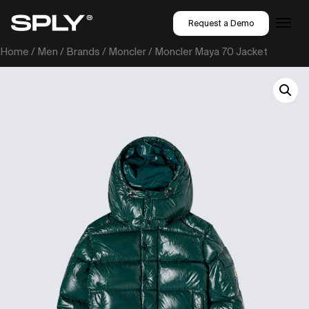
Request a Demo
Home
/
Men
/
Brands
/
Moncler
/ Moncler Maya 70 Jacket