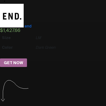
end
$
1,427.66
Size
L
M
Color
Dark Green
GET NOW