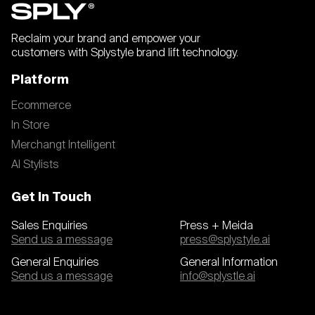
Reclaim your brand and empower your
customers with Splystyle brand lift technology.
Platform
Ecommerce
In Store
Merchangt Intelligent
AI Stylists
Get In Touch
Sales Enquiries
Press + Meida
Send us a message
press@splystyle.ai
General Enquiries
General Information
Send us a message
info@splystle.ai