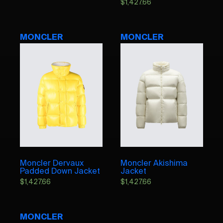
$
1,427.66
MONCLER
MONCLER
Moncler Dervaux
Moncler Akishima
Padded Down Jacket
Jacket
$
1,427.66
$
1,427.66
MONCLER