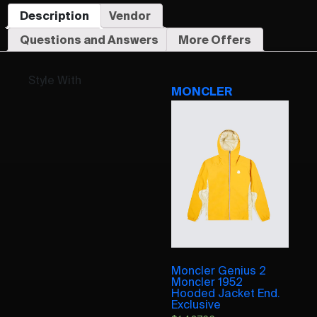
Description
Vendor
Questions and Answers
More Offers
Style With
MONCLER
Moncler Genius 2
Moncler 1952
Hooded Jacket End.
Exclusive