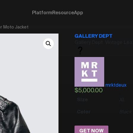
Platform
Resource
App
er Moto Jacket
GALLERY DEPT
Gallery Dept. Vintage Le
mrktdeux
$
5,000.00
Size
XL
Color
Black
GET NOW