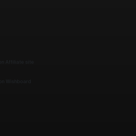
n Affiliate site
 on Wishboard