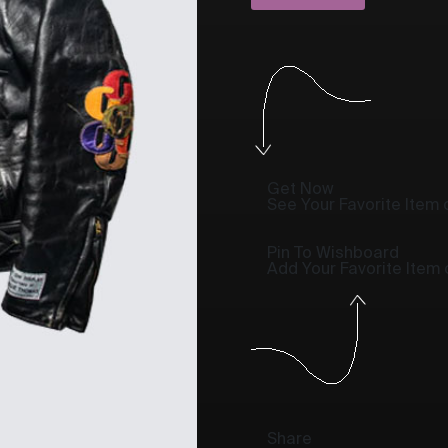
Get Now
See Your Favorite Item o
Pin To Wishboard
Add Your Favorite Item
Share