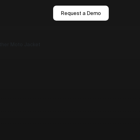
Request a Demo
ather Moto Jacket