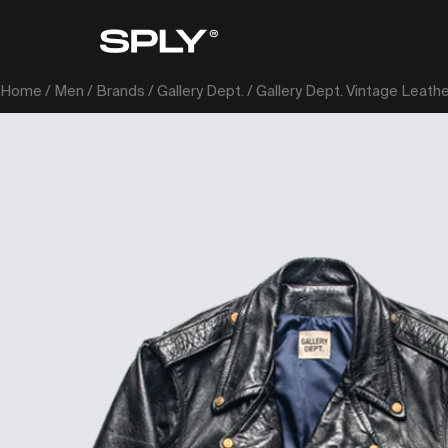
Home
/
Men
/
Brands
/
Gallery Dept.
/ Gallery Dept. Vintage Leath