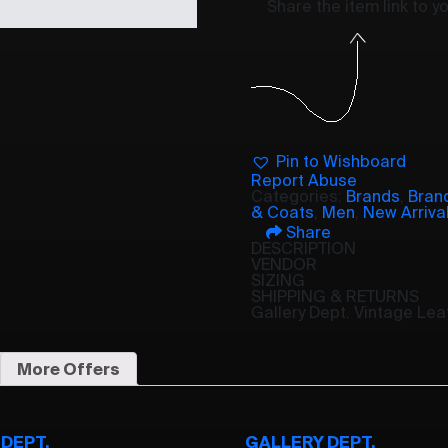
Share the item link to 
Pin to Wishboard
Report Abuse
Categories:
Brands
,
Bran
& Coats
,
Men
,
New Arriva
Share
DESCRIPTION
VENDOR
SIZING
SHIPPING & RETURNS
Gallery Dept. Vintage Le
More Offers
DEPT.
GALLERY DEPT.