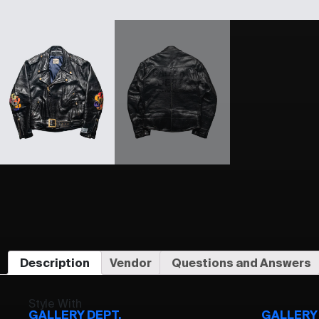
Description
Vendor
Questions and Answers
Style With
GALLERY DEPT.
GALLERY 