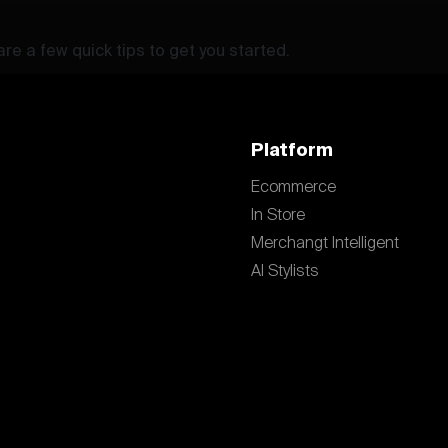
re a few quick tips to get you started.
Platform
Ecommerce
In Store
Merchangt Intelligent
AI Stylists