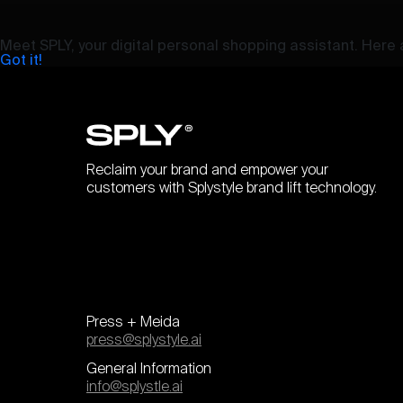
Meet SPLY, your digital personal shopping assistant. Here a
Got it!
Reclaim your brand and empower your
customers with Splystyle brand lift technology.
Press + Meida
press@splystyle.ai
General Information
info@splystle.ai