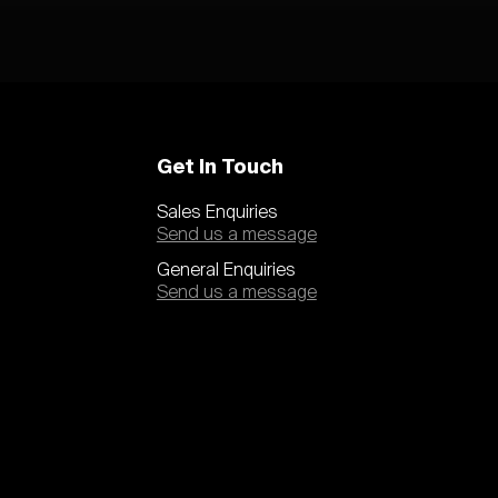
Get In Touch
Sales Enquiries
Send us a message
General Enquiries
Send us a message