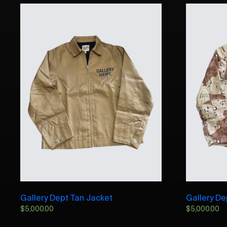
Gallery Dept Tan Jacket
Gallery D
$
5,000.00
$
5,000.00