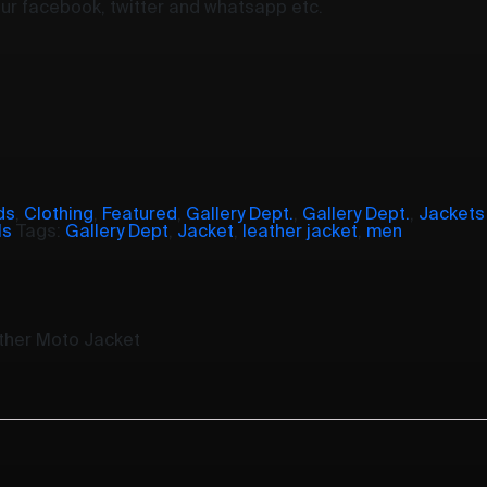
your facebook, twitter and whatsapp etc.
ds
,
Clothing
,
Featured
,
Gallery Dept.
,
Gallery Dept.
,
Jackets
ls
Tags:
Gallery Dept
,
Jacket
,
leather jacket
,
men
ather Moto Jacket