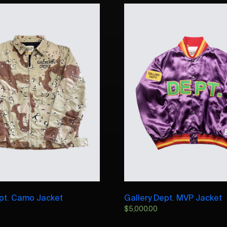
ept. Camo Jacket
Gallery Dept. MVP Jacket
$
5,000.00