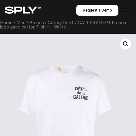
Request a Demo
Home
/
Men
/
Brands
/
Gallery Dept.
/ GALLERY DEPT. French
logo-print cotton T-shirt – White