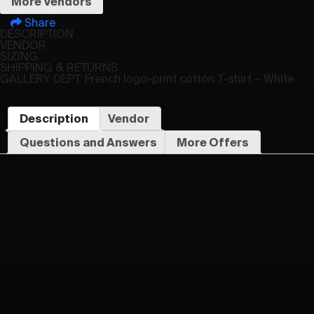
More Vendors
Share
DESCRIPTION
VENDOR
SIZING
SHIPPING & RETURNS
GALLERY DEPT. French logo-print cotton T-shirt – White
Description
Vendor
Questions and Answers
More Offers