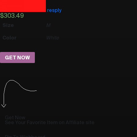
resply
$
303.49
Size
M
Color
White
GET NOW
Get Now
See Your Favorite Item on Affiliate site