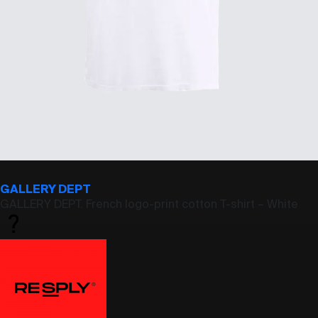
GALLERY DEPT
GALLERY DEPT. French logo-print cotton T-shirt – White