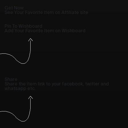
Get Now
See Your Favorite Item on Affiliate site
Pin To Wishboard
Add Your Favorite Item on Wishboard
Share
Share the item link to your facebook, twitter and
whatsapp etc.