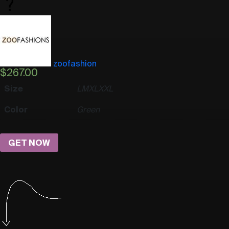
zoofashion
$
267.00
Size
L
M
XL
XXL
Color
Green
GET NOW