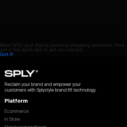
Meet SPLY, your digital personal shopping assistant. Here
are a few quick tips to get you started.
Got it!
Reclaim your brand and empower your
customers with Splystyle brand lift technology.
Platform
Ecommerce
In Store