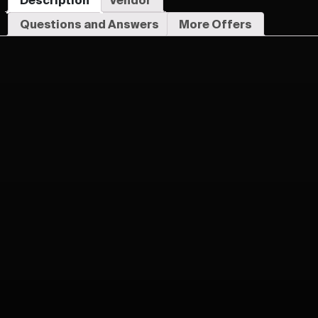
Questions and Answers
More Offers