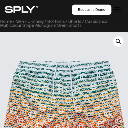
Request a Demo
Home
/
Men
/
Clothing
/
Bottoms
/
Shorts
/ Casablanca
Multicolour Stripe Monogram Swim Shorts