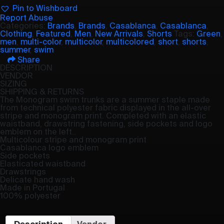
Pin to Wishboard
Report Abuse
Categories:
Brands
,
Brands
,
Casablanca
,
Casablanca
,
Clothing
,
Featured
,
Men
,
New Arrivals
,
Shorts
Tags:
Green
,
men
,
multi-color
,
multicolor
,
multicolored
,
short
,
shorts
,
summer
,
swim
Share
DESCRIPTION
VENDOR
SIZING
SHIPPING & RETURNS
The Monogram swim trunks are a summer staple made
from technical polyester fabric displayed in the all-over
stripe and monogram print. Completed with an elastic
waistband, drawstring fastening, side pockets and logo
emblem on the left..
Multicolour stripe and monogram print
Casablanca logo emblem
Side pockets
Elasticated waistband
Drawstrings
Delicate hand wash
Made in Portugal
100% polyester
Description
Vendor