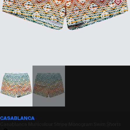
CASABLANCA
Casablanca Multicolour Stripe Monogram Swim Shorts