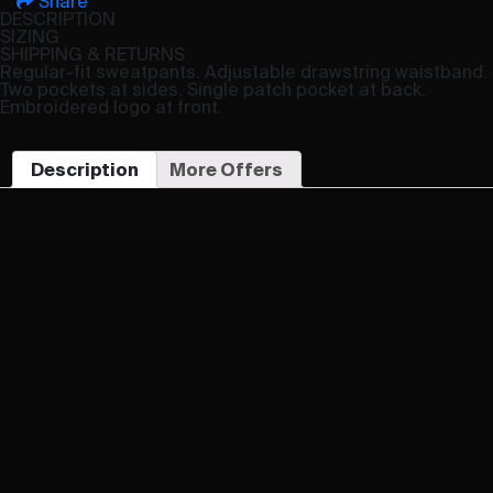
Share
DESCRIPTION
SIZING
SHIPPING & RETURNS
Regular-fit sweatpants. Adjustable drawstring waistband.
Two pockets at sides. Single patch pocket at back.
Embroidered logo at front.
Description
More Offers