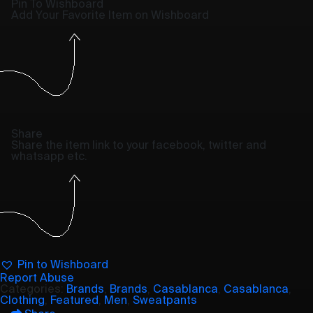
Pin To Wishboard
Add Your Favorite Item on Wishboard
Share
Share the item link to your facebook, twitter and
whatsapp etc.
Pin to Wishboard
Report Abuse
Categories:
Brands
,
Brands
,
Casablanca
,
Casablanca
,
Clothing
,
Featured
,
Men
,
Sweatpants