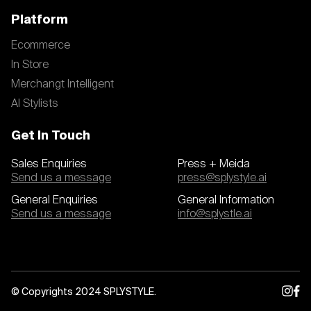
Platform
Ecommerce
In Store
Merchangt Intelligent
AI Stylists
Get In Touch
Sales Enquiries
Press + Meida
Send us a message
press@splystyle.ai
General Enquiries
General Information
Send us a message
info@splystle.ai
© Copyrights 2024 SPLYSTYLE.