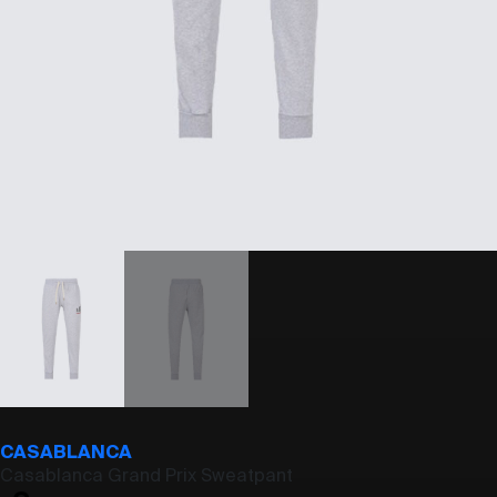
CASABLANCA
Casablanca Grand Prix Sweatpant