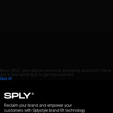
Meet SPLY, your digital personal shopping assistant. Here
are a few quick tips to get you started.
Got it!
Reclaim your brand and empower your
customers with Splystyle brand lift technology.