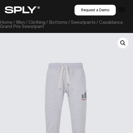
Request a Demo
Home
/
Men
/
Clothing
/
Bottoms
/
Sweatpants
/ Casablanca
Grand Prix Sweatpant