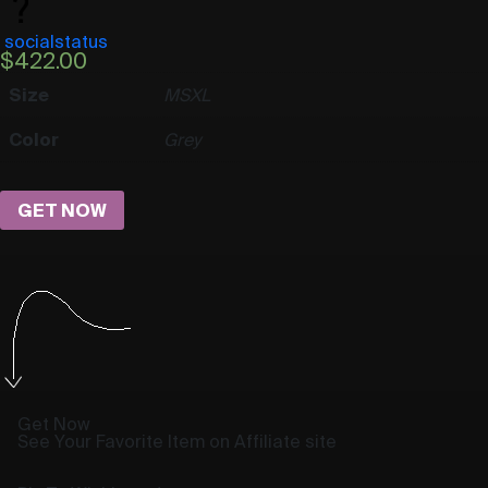
socialstatus
$
422.00
Size
M
S
XL
Color
Grey
GET NOW
Get Now
See Your Favorite Item on Affiliate site