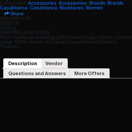
Categories:
Accessories
,
Accessories
,
Brands
,
Brands
,
Casablanca
,
Casablanca
,
Necklaces
,
Women
Share
DESCRIPTION
VENDOR
SIZING
SHIPPING & RETURNS
Pearl necklace featuring gold pleated logo motifs. Lobster
clasp. 100% pearls and gold pleated brass Made in
Thailand.
Description
Vendor
Questions and Answers
More Offers