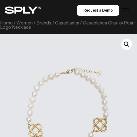
Request a Demo
Home
/
Women
/
Brands
/
Casablanca
/ Casablanca Chunky Pearl
Logo Necklace