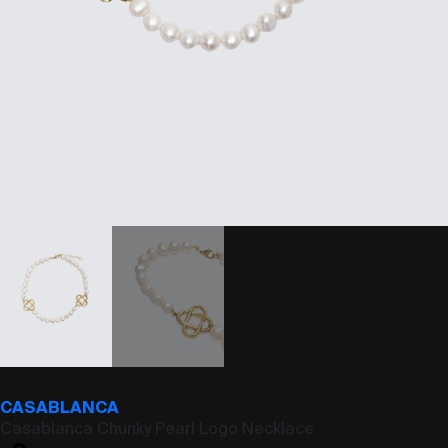
CASABLANCA
Casablanca Chunky Pearl Logo Necklace