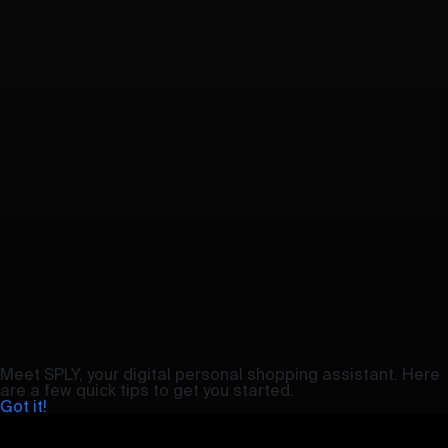
Meet SPLY, your digital personal shopping assistant. Here
are a few quick tips to get you started.
Got it!