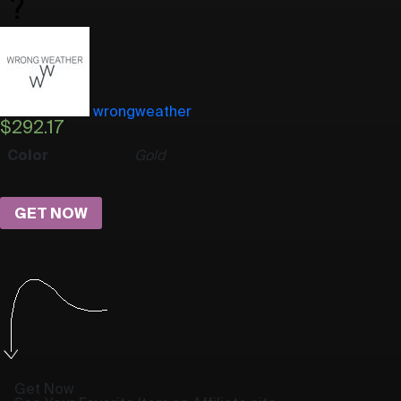
wrongweather
$
292.17
Color
Gold
GET NOW
Get Now