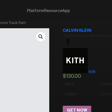
Platform
Resource
App
eston Track Pant
CALVIN KLEIN
Calvin Klein x Heron Pres
kith
$
130.00
Size
L
M
S
X
Color
Dark 
GET NOW