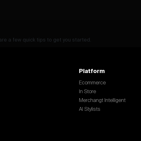
re a few quick tips to get you started.
Platform
Ecommerce
In Store
Merchangt Intelligent
AI Stylists