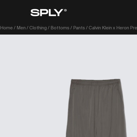
Home
/
Men
/
Clothing
/
Bottoms
/
Pants
/ Calvin Klein x Heron Pr