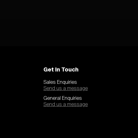
Get In Touch
Sales Enquiries
Send us a message
General Enquiries
Send us a message