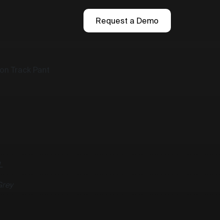
Request a Demo
ton Track Pant
L
Grey