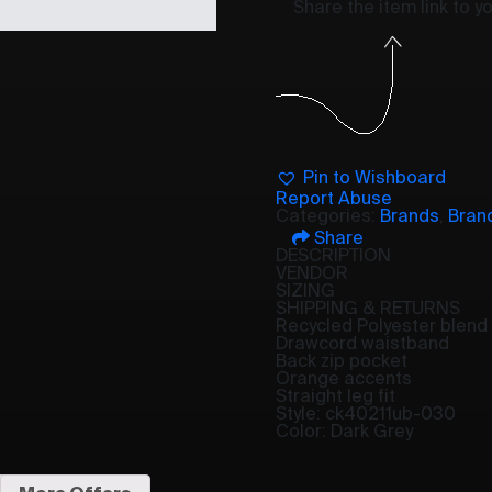
Share the item link to 
Pin to Wishboard
Report Abuse
Categories:
Brands
,
Bran
Share
DESCRIPTION
VENDOR
SIZING
SHIPPING & RETURNS
Recycled Polyester blend 
Drawcord waistband
Back zip pocket
Orange accents
Straight leg fit
Style: ck40211ub-030
Color: Dark Grey