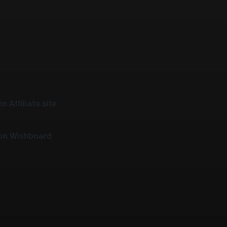
n Affiliate site
 on Wishboard