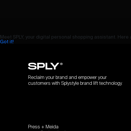
Meet SPLY, your digital personal shopping assistant. Here a
Got it!
Reclaim your brand and empower your
customers with Splystyle brand lift technology.
Press + Meida