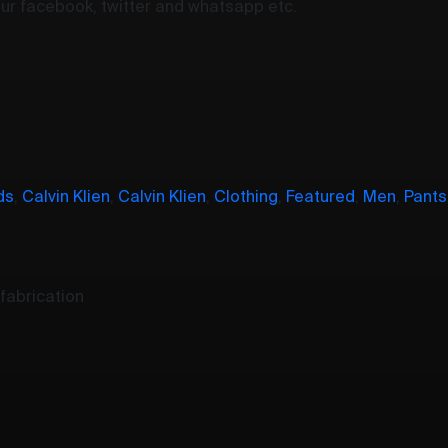
your facebook, twitter and whatsapp etc.
ds
,
Calvin Klien
,
Calvin Klien
,
Clothing
,
Featured
,
Men
,
Pants
fabrication