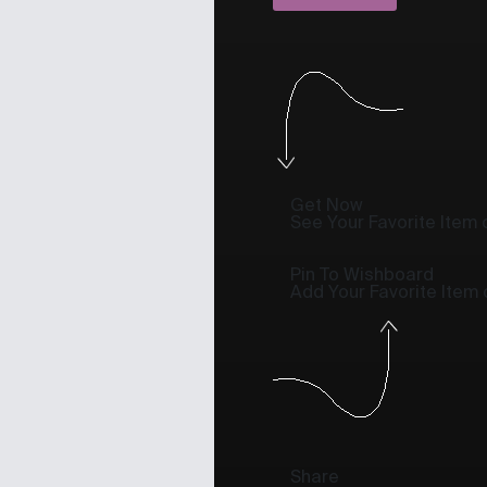
Get Now
See Your Favorite Item o
Pin To Wishboard
Add Your Favorite Item
Share