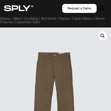
Request a Demo
Home
/
Men
/
Clothing
/
Bottoms
/
Pants
/ Calvin Klein x Heron
Preston Carpenter Pant