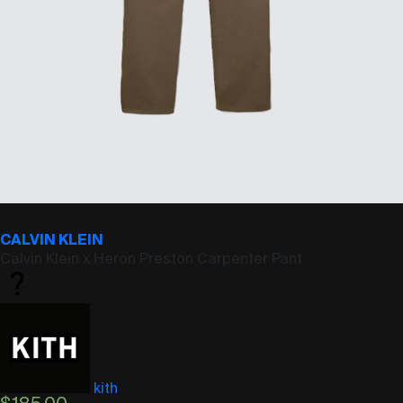
CALVIN KLEIN
Calvin Klein x Heron Preston Carpenter Pant
kith