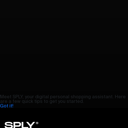
Meet SPLY, your digital personal shopping assistant. Here
are a few quick tips to get you started.
Got it!