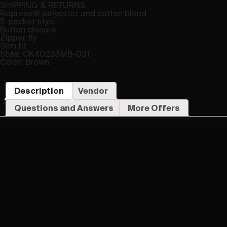
SHIPPING & RETURNS
Repreve® polyester and cotton blend
5-pocket style
Button closure
Zipper fly
Slim fit
Style: CK40233MB-031
Color: Brown
Description
Vendor
Questions and Answers
More Offers