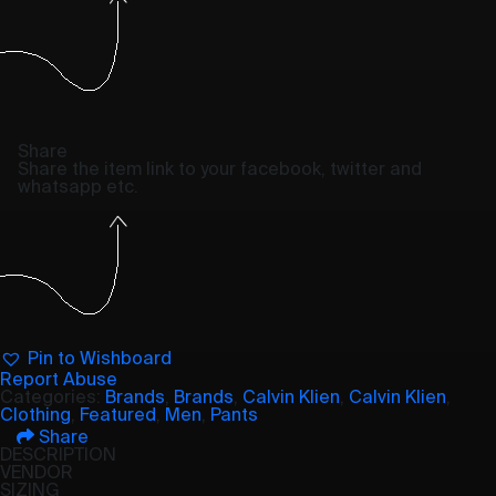
Share
Share the item link to your facebook, twitter and
whatsapp etc.
Pin to Wishboard
Report Abuse
Categories:
Brands
,
Brands
,
Calvin Klien
,
Calvin Klien
,
Clothing
,
Featured
,
Men
,
Pants
Share
DESCRIPTION
VENDOR
SIZING