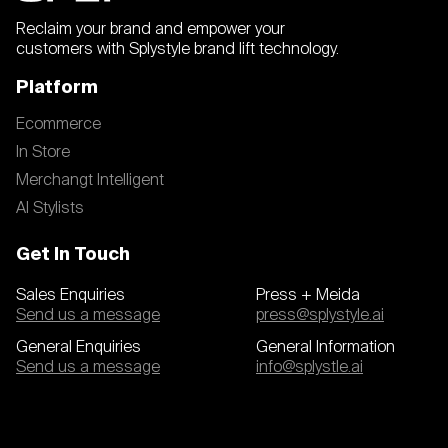
Reclaim your brand and empower your
customers with Splystyle brand lift technology.
Platform
Ecommerce
In Store
Merchangt Intelligent
AI Stylists
Get In Touch
Sales Enquiries
Press + Meida
Send us a message
press@splystyle.ai
General Enquiries
General Information
Send us a message
info@splystle.ai