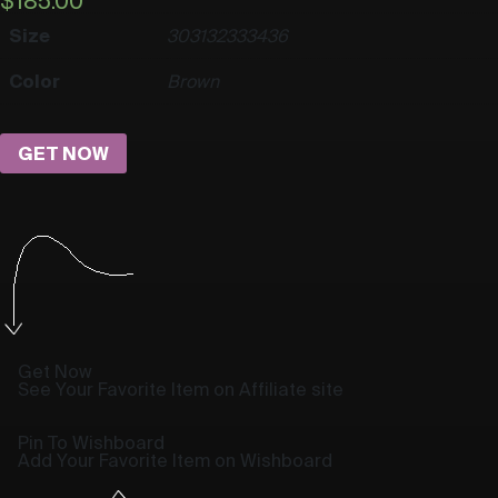
$
185.00
Size
30
31
32
33
34
36
Color
Brown
GET NOW
Get Now
See Your Favorite Item on Affiliate site
Pin To Wishboard
Add Your Favorite Item on Wishboard