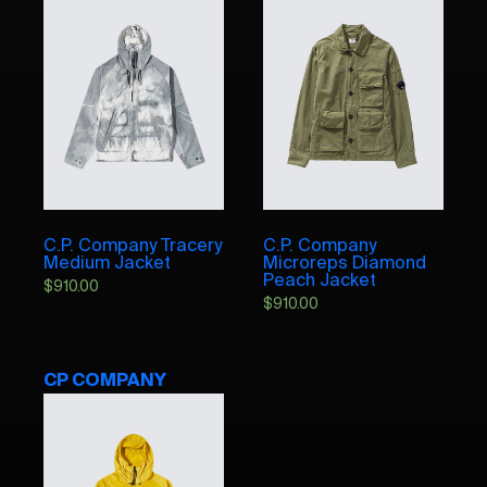
C.P. Company Tracery
C.P. Company
Medium Jacket
Microreps Diamond
Peach Jacket
$
910.00
$
910.00
CP COMPANY