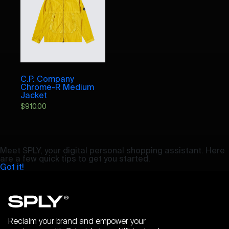
C.P. Company
Chrome-R Medium
Jacket
$
910.00
Meet SPLY, your digital personal shopping assistant. Here
are a few quick tips to get you started.
Got it!
Reclaim your brand and empower your