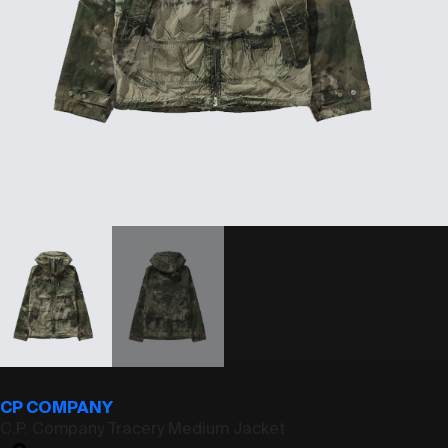
CP COMPANY
C.P. Company Tracery Medium Jacket