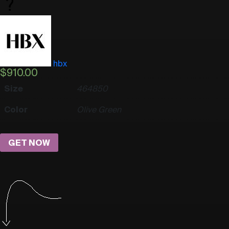
hbx
$
910.00
Size
46
48
50
Color
Olive Green
GET NOW