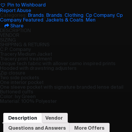
Pin to Wishboard
Report Abuse
Categories:
Brands
,
Brands
,
Clothing
,
Cp Company
,
Cp
Company
,
Featured
,
Jackets & Coats
,
Men
Share
DESCRIPTION
VENDOR
SIZING
SHIPPING & RETURNS
C.P. Company
Tracery Medium Jacket
Tracery print treatment
Unique tech fabric with allover camo inspired prints
Hooded with drawstring adjusters
Zip closure
Two side pockets
One interior pocket
One sleeve pocket with signature branded lense detail
Buttoned cuffs
Color: Ivy Green
Material: 100% Polyester
Description
Vendor
Questions and Answers
More Offers