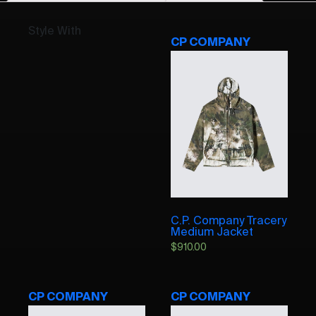
Style With
CP COMPANY
C.P. Company Tracery
Medium Jacket
$
910.00
CP COMPANY
CP COMPANY