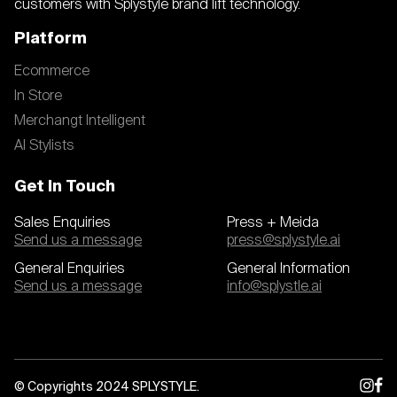
customers with Splystyle brand lift technology.
Platform
Ecommerce
In Store
Merchangt Intelligent
AI Stylists
Get In Touch
Sales Enquiries
Press + Meida
Send us a message
press@splystyle.ai
General Enquiries
General Information
Send us a message
info@splystle.ai
© Copyrights 2024 SPLYSTYLE.