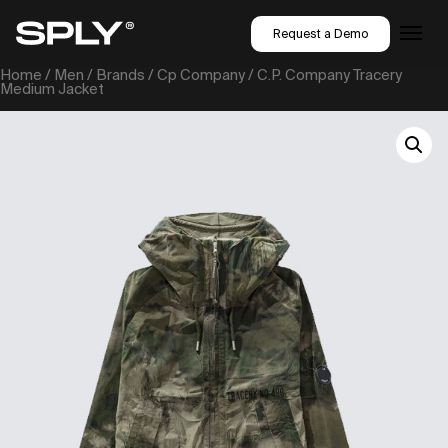
Request a Demo
Home
/
Men
/
Brands
/
Cp Company
/ C.P. Company Tracery
Medium Jacket