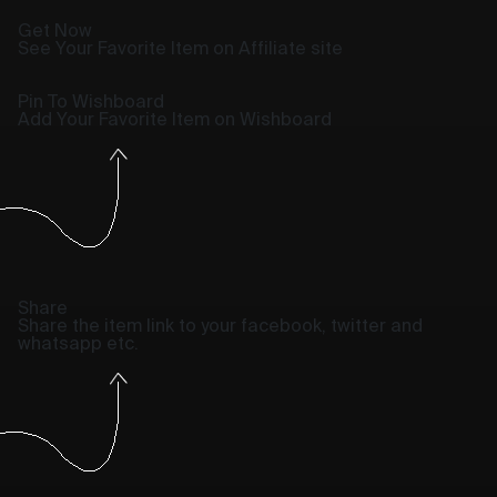
Get Now
See Your Favorite Item on Affiliate site
Pin To Wishboard
Add Your Favorite Item on Wishboard
Share
Share the item link to your facebook, twitter and
whatsapp etc.