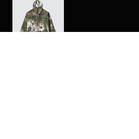
C.P. Company Tracery
Medium Jacket
$
885.00
Meet SPLY, your digital personal shopping assistant. Here
are a few quick tips to get you started.
Got it!