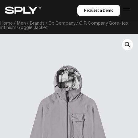
Request a Demo
Home
/
Men
/
Brands
/
Cp Company
/ C.P. Company Gore-tex
Infinium Goggle Jacket