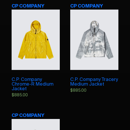
CP COMPANY
CP COMPANY
C.P. Company
C.P. Company Tracery
Chrome-R Medium
Medium Jacket
Jacket
$
885.00
$
885.00
CP COMPANY