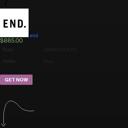
end
$
885.00
Size
L
M
S
XL
XXL
XXXL
Color
Grey
GET NOW