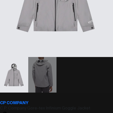
CP COMPANY
C.P. Company Gore-tex Infinium Goggle Jacket