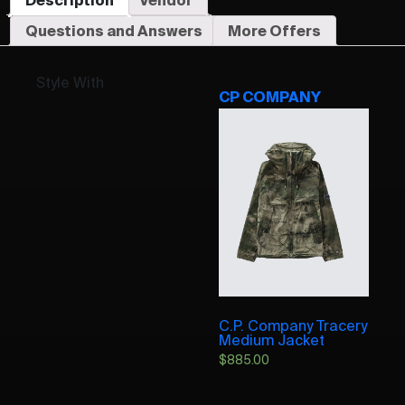
Questions and Answers
More Offers
Style With
CP COMPANY
C.P. Company Tracery
Medium Jacket
$
885.00