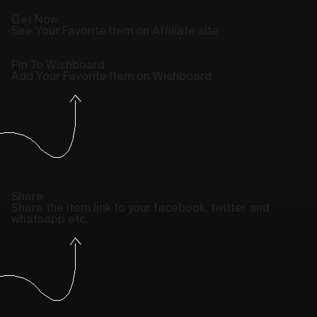
Get Now
See Your Favorite Item on Affiliate site
Pin To Wishboard
Add Your Favorite Item on Wishboard
Share
Share the item link to your facebook, twitter and
whatsapp etc.