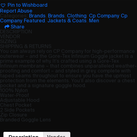
Pin to Wishboard
Report Abuse
Categories:
Brands
,
Brands
,
Clothing
,
Cp Company
,
Cp
Company
,
Featured
,
Jackets & Coats
,
Men
Share
DESCRIPTION
VENDOR
SIZING
SHIPPING & RETURNS
You can always rely on CP Company for high-performance
outerwear – and the Gore-Tex Infinium Goggle jacket is a
prime example of why. It’s crafted using a Gore-Tex
Infinium membrane – that combines unparalleled weather-
proofing and comfort – and styled in grey, complete with
taped seams throughout to ensure you have the upmost
protection from the elements. You’ll also discover a chest
pocket and a signature goggle hood.
100% Nylon
Water-Proof
Adjustable Hood
Chest Pocket
2 Side Pockets
Zip Closure
Branded Goggle Lens
Description
Vendor