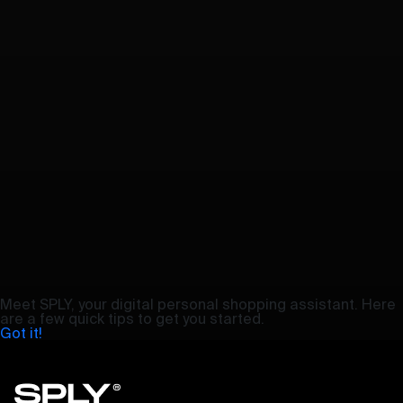
Meet SPLY, your digital personal shopping assistant. Here
are a few quick tips to get you started.
Got it!