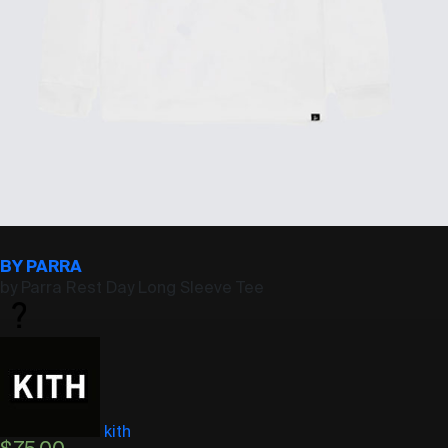
BY PARRA
by Parra Rest Day Long Sleeve Tee
kith