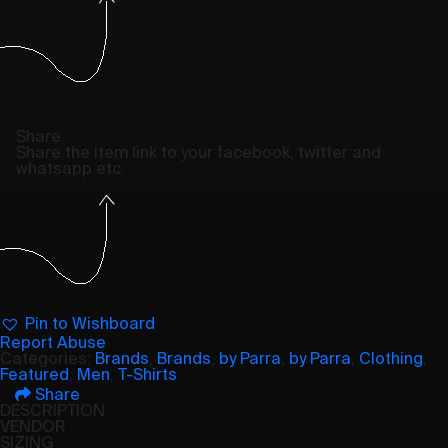
Share
Share the item link to your facebook, twitter and
whatsapp etc.
Pin to Wishboard
Report Abuse
Categories:
Brands
,
Brands
,
by Parra
,
by Parra
,
Clothing
,
Featured
,
Men
,
T-Shirts
Share
DESCRIPTION
VENDOR
SIZING