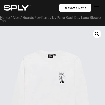
Request a Demo
Home
/
Men
/
Brands
/
by Parra
/ by Parra Rest Day Long Sleeve
Tee