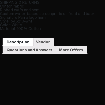
SHIPPING & RETURNS
Cotton fabric
Ribbed cuffs and hem
Custom water-based screenprints on front and back
Signature Parra logo hem
Style: p46210-wht
Color: White
Material: 100% Cotton
Description
Vendor
Questions and Answers
More Offers